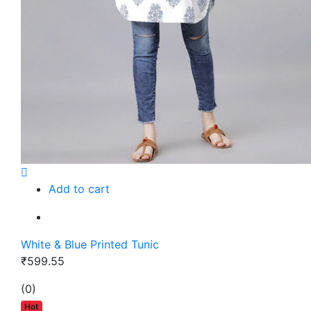
Add to cart
White & Blue Printed Tunic
₹599.55
(0)
Hot