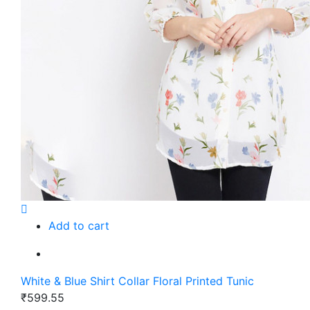
Add to cart
White & Blue Shirt Collar Floral Printed Tunic
₹599.55