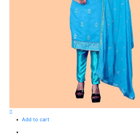
Add to cart