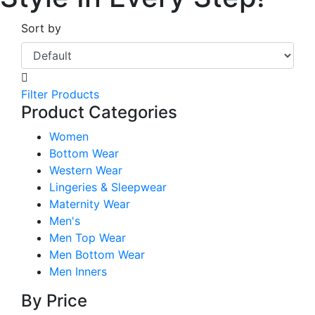
Sort by
Filter Products
Product Categories
Women
Bottom Wear
Western Wear
Lingeries & Sleepwear
Maternity Wear
Men's
Men Top Wear
Men Bottom Wear
Men Inners
By Price