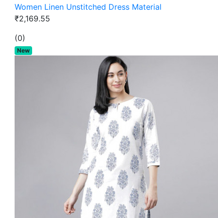
Women Linen Unstitched Dress Material
₹2,169.55
(0)
New