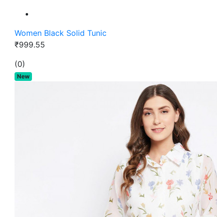
Women Black Solid Tunic
₹999.55
(0)
New