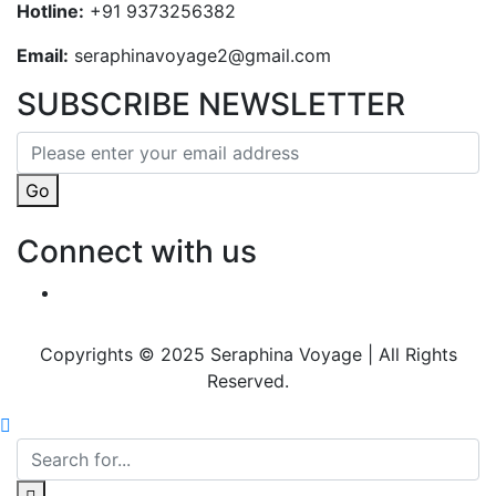
Hotline:
+91 9373256382‬
Email:
seraphinavoyage2@gmail.com
SUBSCRIBE NEWSLETTER
Go
Connect with us
Copyrights © 2025 Seraphina Voyage | All Rights
Reserved.