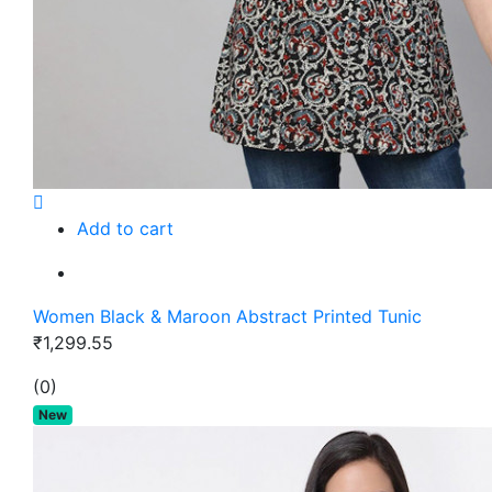
Add to cart
Women Black & Maroon Abstract Printed Tunic
₹1,299.55
(0)
New