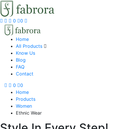
0
0
Home
All Products
Know Us
Blog
FAQ
Contact
0
0
Home
Products
Women
Ethnic Wear
Style In Every Step!