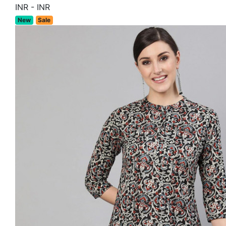
INR
-
INR
New
Sale