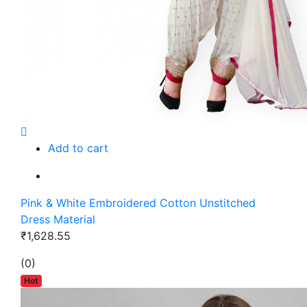
Add to cart
Pink & White Embroidered Cotton Unstitched
Dress Material
₹1,628.55
(0)
Hot