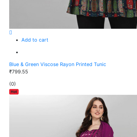
Add to cart
Blue & Green Viscose Rayon Printed Tunic
₹799.55
(0)
Hot