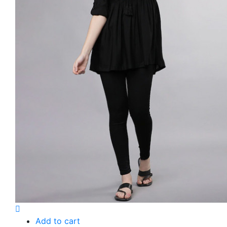
Add to cart