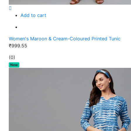
Add to cart
Women's Maroon & Cream-Coloured Printed Tunic
₹999.55
(0)
New