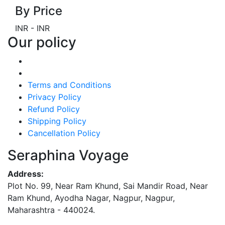
By Price
INR
-
INR
Our policy
Terms and Conditions
Privacy Policy
Refund Policy
Shipping Policy
Cancellation Policy
Seraphina Voyage
Address:
Plot No. 99, Near Ram Khund, Sai Mandir Road, Near
Ram Khund, Ayodha Nagar, Nagpur, Nagpur,
Maharashtra - 440024.