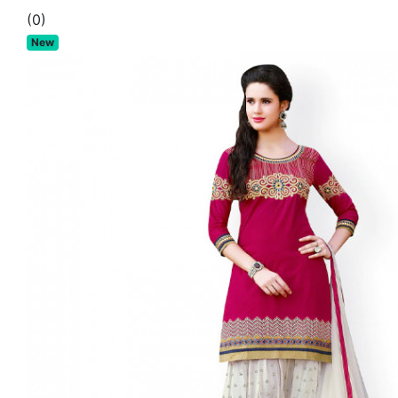
(0)
New