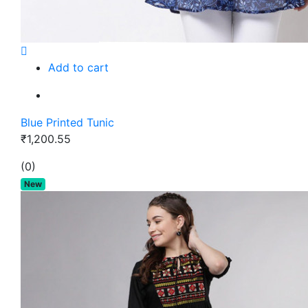
Add to cart
Blue Printed Tunic
₹1,200.55
(0)
New