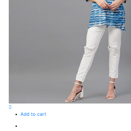
Add to cart