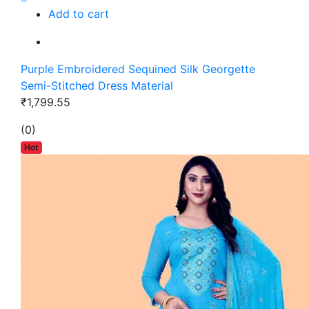
Add to cart
Purple Embroidered Sequined Silk Georgette
Semi-Stitched Dress Material
₹1,799.55
(0)
Hot