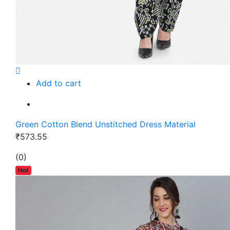
Add to cart
Green Cotton Blend Unstitched Dress Material
₹573.55
(0)
Hot