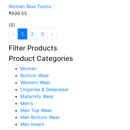
Women Blue Tunics
₹699.55
(0)
‹
1
2
3
›
Filter Products
Product Categories
Women
Bottom Wear
Western Wear
Lingeries & Sleepwear
Maternity Wear
Men's
Men Top Wear
Men Bottom Wear
Men Inners