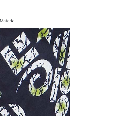
Material