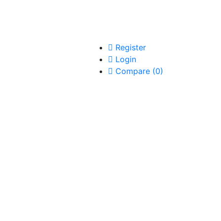
Register
Login
Compare
(
0
)