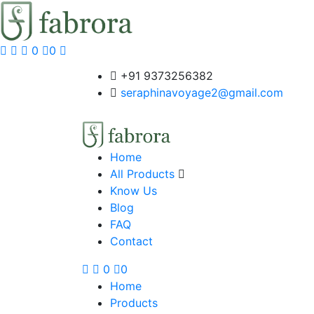
0
0
+91 9373256382‬
seraphinavoyage2@gmail.com
Home
All Products
Know Us
Blog
FAQ
Contact
0
0
Home
Products