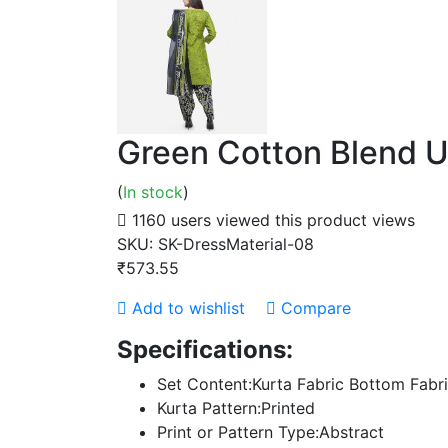
Green Cotton Blend U
(
In stock
)
1160 users viewed this product
views
SKU:
SK-DressMaterial-08
₹573.55
Add to wishlist
Compare
Specifications:
Set Content:Kurta Fabric Bottom Fabr
Kurta Pattern:Printed
Print or Pattern Type:Abstract