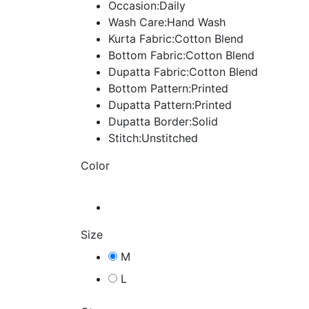
Occasion:Daily
Wash Care:Hand Wash
Kurta Fabric:Cotton Blend
Bottom Fabric:Cotton Blend
Dupatta Fabric:Cotton Blend
Bottom Pattern:Printed
Dupatta Pattern:Printed
Dupatta Border:Solid
Stitch:Unstitched
Color
Size
M
L