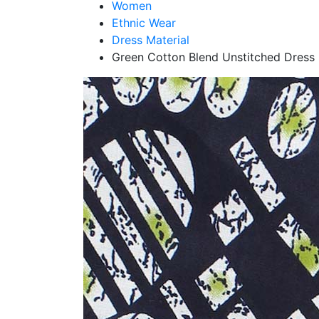
Women
Ethnic Wear
Dress Material
Green Cotton Blend Unstitched Dress 