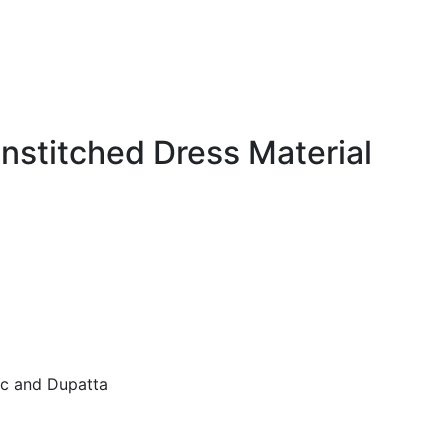
nstitched Dress Material
ic and Dupatta