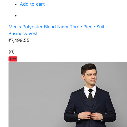
Add to cart
Men's Polyester Blend Navy Three Piece Suit
Business Vest
₹7,499.55
(0)
Hot