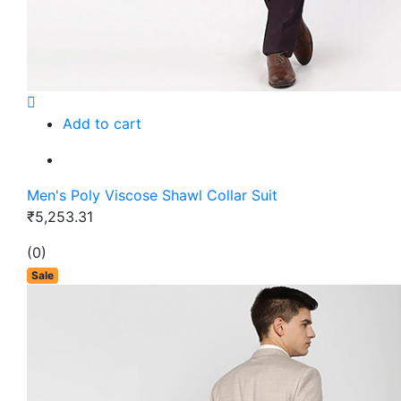
Add to cart
Men's Poly Viscose Shawl Collar Suit
₹5,253.31
(0)
Sale