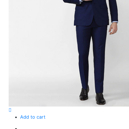
Add to cart