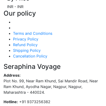
INR
-
INR
Our policy
Terms and Conditions
Privacy Policy
Refund Policy
Shipping Policy
Cancellation Policy
Seraphina Voyage
Address:
Plot No. 99, Near Ram Khund, Sai Mandir Road, Near
Ram Khund, Ayodha Nagar, Nagpur, Nagpur,
Maharashtra - 440024.
Hotline:
+91 9373256382‬