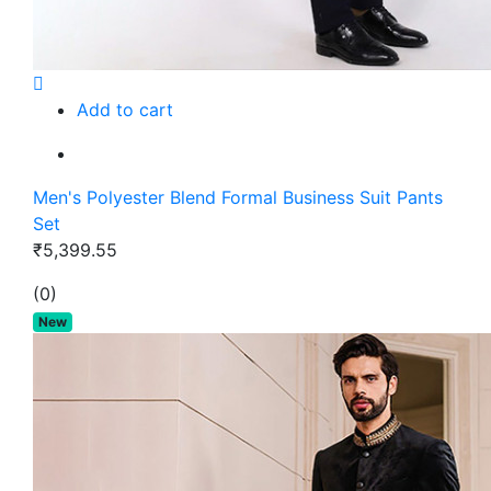
Add to cart
Men's Polyester Blend Formal Business Suit Pants
Set
₹5,399.55
(0)
New