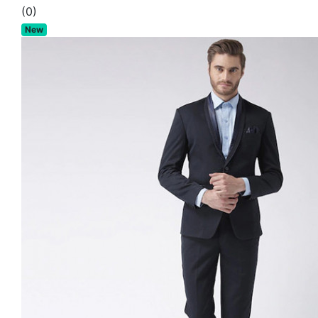
(0)
New