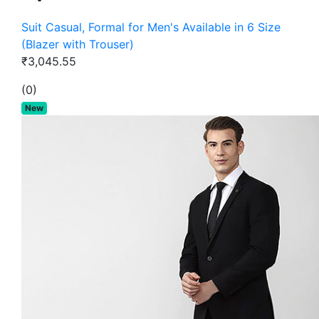
Suit Casual, Formal for Men's Available in 6 Size
(Blazer with Trouser)
₹3,045.55
(0)
New