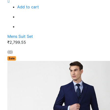
Add to cart
Mens Suit Set
₹2,799.55
(0)
Sale