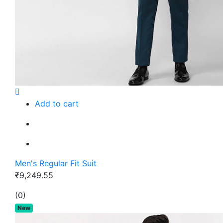
Add to cart
Men's Regular Fit Suit
₹9,249.55
(0)
New