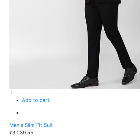
Add to cart
Men's Slim Fit Suit
₹3,039.55