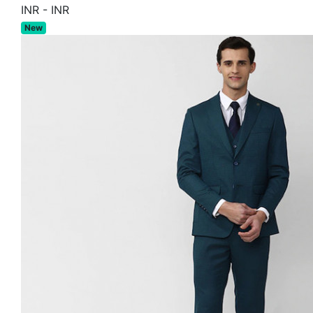
INR
-
INR
New