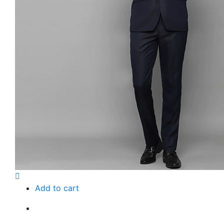
Add to cart