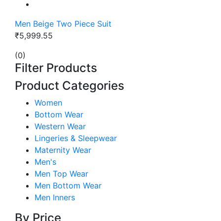
Men Beige Two Piece Suit
₹5,999.55
(0)
Filter Products
Product Categories
Women
Bottom Wear
Western Wear
Lingeries & Sleepwear
Maternity Wear
Men's
Men Top Wear
Men Bottom Wear
Men Inners
By Price