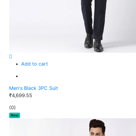
Add to cart
Men's Black 3PC Suit
₹4,699.55
(0)
New