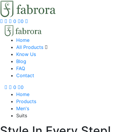
0
0
Home
All Products
Know Us
Blog
FAQ
Contact
0
0
Home
Products
Men's
Suits
Style In Every Step!