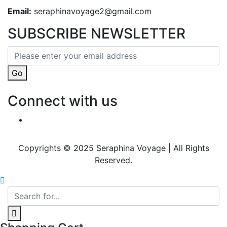
Email:
seraphinavoyage2@gmail.com
SUBSCRIBE NEWSLETTER
Go
Connect with us
Copyrights © 2025 Seraphina Voyage | All Rights
Reserved.