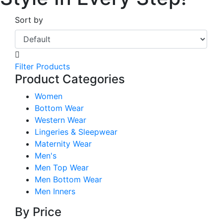
Sort by
Filter Products
Product Categories
Women
Bottom Wear
Western Wear
Lingeries & Sleepwear
Maternity Wear
Men's
Men Top Wear
Men Bottom Wear
Men Inners
By Price