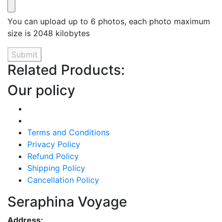
You can upload up to 6 photos, each photo maximum
size is 2048 kilobytes
Submit
Related Products:
Our policy
Terms and Conditions
Privacy Policy
Refund Policy
Shipping Policy
Cancellation Policy
Seraphina Voyage
Address: