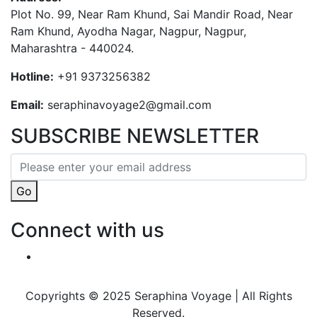
Plot No. 99, Near Ram Khund, Sai Mandir Road, Near
Ram Khund, Ayodha Nagar, Nagpur, Nagpur,
Maharashtra - 440024.
Hotline:
+91 9373256382‬
Email:
seraphinavoyage2@gmail.com
SUBSCRIBE NEWSLETTER
Go
Connect with us
Copyrights © 2025 Seraphina Voyage | All Rights
Reserved.