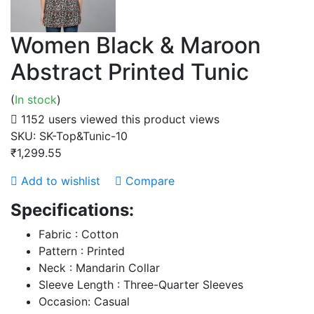
Women Black & Maroon
Abstract Printed Tunic
(
In stock
)
1152 users viewed this product
views
SKU:
SK-Top&Tunic-10
₹1,299.55
Add to wishlist
Compare
Specifications:
Fabric : Cotton
Pattern : Printed
Neck : Mandarin Collar
Sleeve Length : Three-Quarter Sleeves
Occasion: Casual