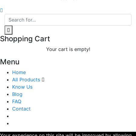
Shopping Cart
Your cart is empty!
Menu
Home
All Products
Know Us
Blog
FAQ
Contact
Your experience on this site will be improved by allowing