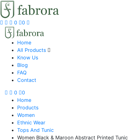
0
0
Home
All Products
Know Us
Blog
FAQ
Contact
0
0
Home
Products
Women
Ethnic Wear
Tops And Tunic
Women Black & Maroon Abstract Printed Tunic