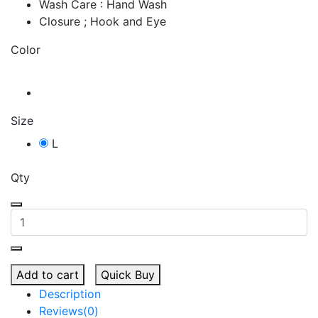
Wash Care : Hand Wash
Closure ; Hook and Eye
Color
Size
L
Qty
Add to cart
Quick Buy
Description
Reviews(0)