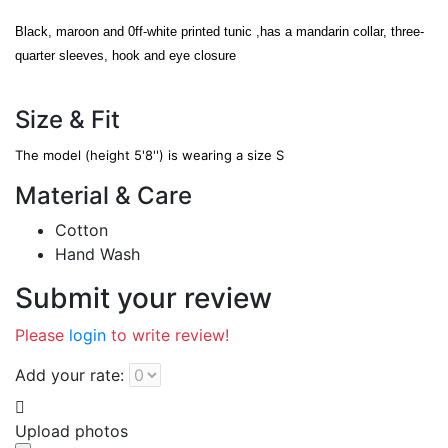
Black, maroon and 0ff-white printed tunic ,has a mandarin collar, three-
quarter sleeves, hook and eye closure
Size & Fit
The model (height 5'8'') is wearing a size S
Material & Care
Cotton
Hand Wash
Submit your review
Please
login
to write review!
Add your rate:
Upload photos