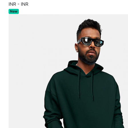
INR
-
INR
New