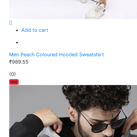
Add to cart
Men Peach Coloured Hooded Sweatshirt
₹989.55
(0)
Hot