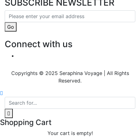
SUBSCRIBE NEWSLETTER
Go
Connect with us
Copyrights © 2025 Seraphina Voyage | All Rights
Reserved.
Shopping Cart
Your cart is empty!