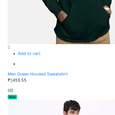
Add to cart
Men Green Hooded Sweatshirt
₹1,455.55
(0)
New