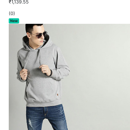
₹1,139.55
(0)
New