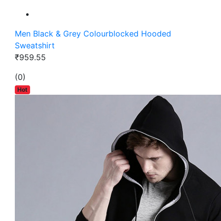
Men Black & Grey Colourblocked Hooded
Sweatshirt
₹959.55
(0)
Hot