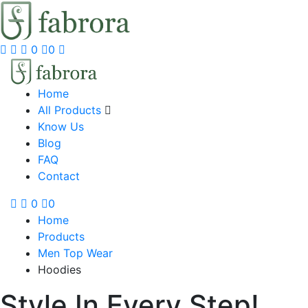
0
0
Home
All Products
Know Us
Blog
FAQ
Contact
0
0
Home
Products
Men Top Wear
Hoodies
Style In Every Step!