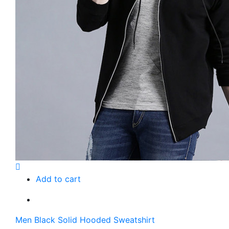
Add to cart
Men Black Solid Hooded Sweatshirt