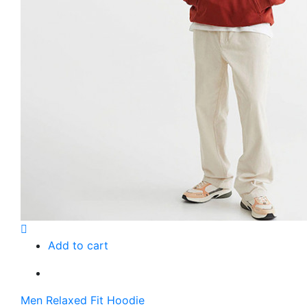
Add to cart
Men Relaxed Fit Hoodie