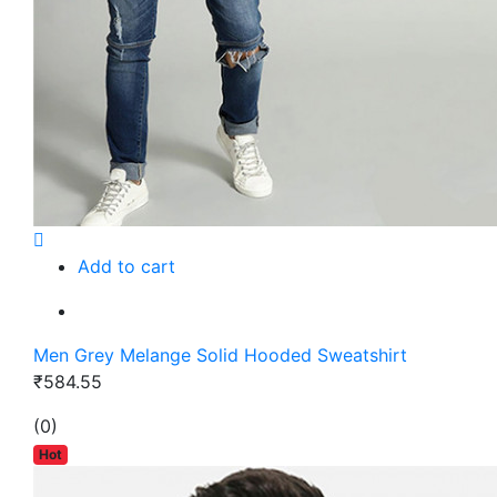
Add to cart
Men Grey Melange Solid Hooded Sweatshirt
₹584.55
(0)
Hot