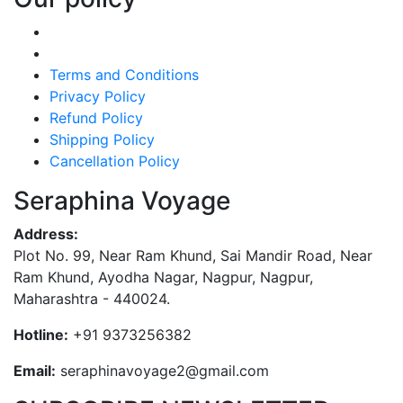
Terms and Conditions
Privacy Policy
Refund Policy
Shipping Policy
Cancellation Policy
Seraphina Voyage
Address:
Plot No. 99, Near Ram Khund, Sai Mandir Road, Near
Ram Khund, Ayodha Nagar, Nagpur, Nagpur,
Maharashtra - 440024.
Hotline:
+91 9373256382‬
Email:
seraphinavoyage2@gmail.com