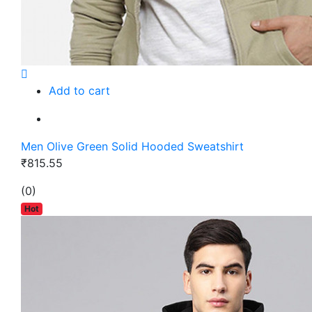
Add to cart
Men Olive Green Solid Hooded Sweatshirt
₹815.55
(0)
Hot