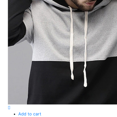
Add to cart