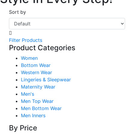
Sort by
Filter Products
Product Categories
Women
Bottom Wear
Western Wear
Lingeries & Sleepwear
Maternity Wear
Men's
Men Top Wear
Men Bottom Wear
Men Inners
By Price