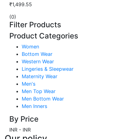
₹1,499.55
(0)
Filter Products
Product Categories
Women
Bottom Wear
Western Wear
Lingeries & Sleepwear
Maternity Wear
Men's
Men Top Wear
Men Bottom Wear
Men Inners
By Price
INR
-
INR
Our policy