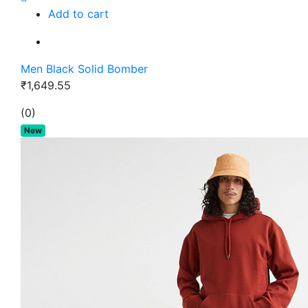
Add to cart
Men Black Solid Bomber
₹1,649.55
(0)
New