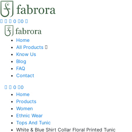
0
0
Home
All Products
Know Us
Blog
FAQ
Contact
0
0
Home
Products
Women
Ethnic Wear
Tops And Tunic
White & Blue Shirt Collar Floral Printed Tunic