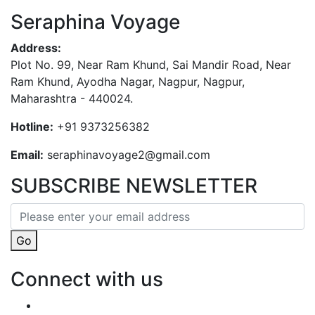
Seraphina Voyage
Address:
Plot No. 99, Near Ram Khund, Sai Mandir Road, Near
Ram Khund, Ayodha Nagar, Nagpur, Nagpur,
Maharashtra - 440024.
Hotline:
+91 9373256382‬
Email:
seraphinavoyage2@gmail.com
SUBSCRIBE NEWSLETTER
Go
Connect with us