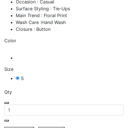
Occasion : Casual
Surface Styling : Tie-Ups
Main Trend : Floral Print
Wash Care :Hand Wash
Closure : Button
Color
Size
S
Qty