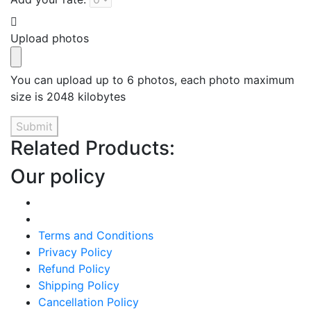
Upload photos
You can upload up to 6 photos, each photo maximum
size is 2048 kilobytes
Submit
Related Products:
Our policy
Terms and Conditions
Privacy Policy
Refund Policy
Shipping Policy
Cancellation Policy