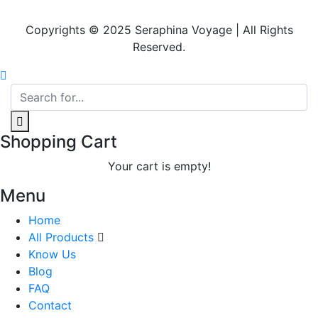
Copyrights © 2025 Seraphina Voyage | All Rights
Reserved.
Shopping Cart
Your cart is empty!
Menu
Home
All Products
Know Us
Blog
FAQ
Contact