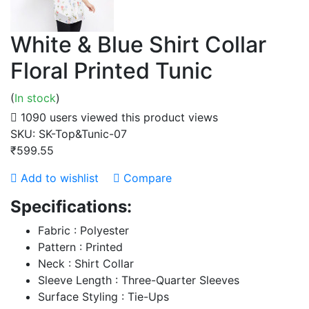
White & Blue Shirt Collar
Floral Printed Tunic
(
In stock
)
1090 users viewed this product
views
SKU:
SK-Top&Tunic-07
₹599.55
Add to wishlist
Compare
Specifications:
Fabric : Polyester
Pattern : Printed
Neck : Shirt Collar
Sleeve Length : Three-Quarter Sleeves
Surface Styling : Tie-Ups