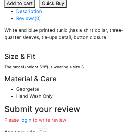
Add to cart
Quick Buy
Description
Reviews(0)
White and blue printed tunic ,has a shirt collar, three-
quarter sleeves, tie-ups detail, button closure
Size & Fit
The model (height 5'8'') is wearing a size S
Material & Care
Georgette
Hand Wash Only
Submit your review
Please
login
to write review!
Add your rate: