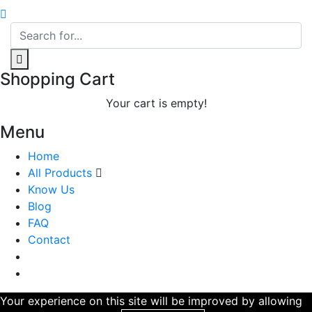
Shopping Cart
Your cart is empty!
Menu
Home
All Products
Know Us
Blog
FAQ
Contact
Your experience on this site will be improved by allowing