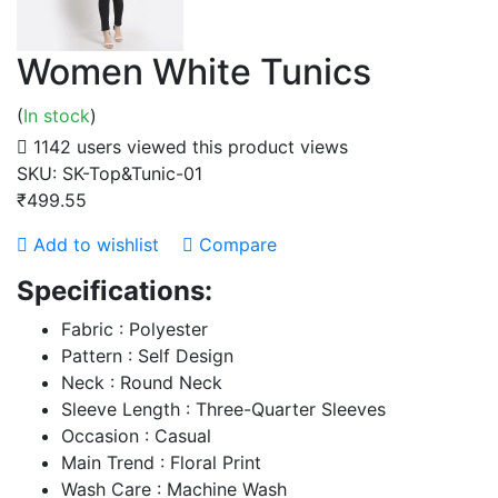
Women White Tunics
(
In stock
)
1142 users viewed this product
views
SKU:
SK-Top&Tunic-01
₹499.55
Add to wishlist
Compare
Specifications:
Fabric : Polyester
Pattern : Self Design
Neck : Round Neck
Sleeve Length : Three-Quarter Sleeves
Occasion : Casual
Main Trend : Floral Print
Wash Care : Machine Wash