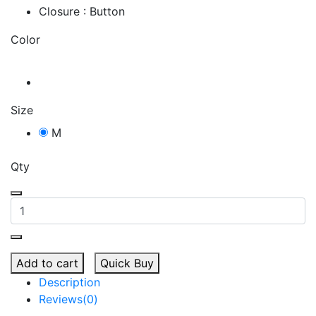
Closure : Button
Color
Size
M
Qty
Add to cart
Quick Buy
Description
Reviews(0)