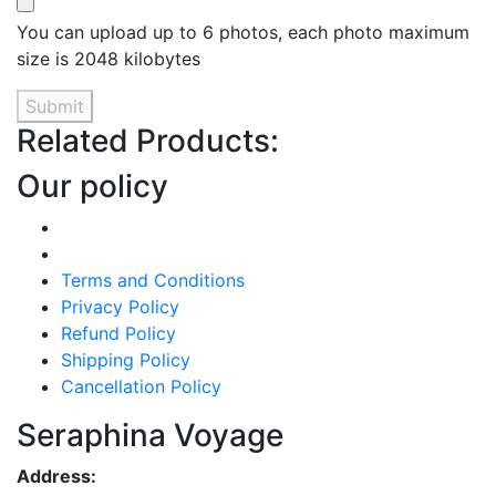
You can upload up to 6 photos, each photo maximum
size is 2048 kilobytes
Submit
Related Products:
Our policy
Terms and Conditions
Privacy Policy
Refund Policy
Shipping Policy
Cancellation Policy
Seraphina Voyage
Address: