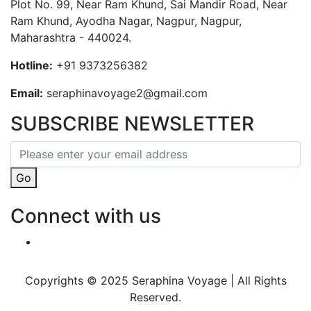
Plot No. 99, Near Ram Khund, Sai Mandir Road, Near
Ram Khund, Ayodha Nagar, Nagpur, Nagpur,
Maharashtra - 440024.
Hotline:
+91 9373256382‬
Email:
seraphinavoyage2@gmail.com
SUBSCRIBE NEWSLETTER
Go
Connect with us
Copyrights © 2025 Seraphina Voyage | All Rights
Reserved.