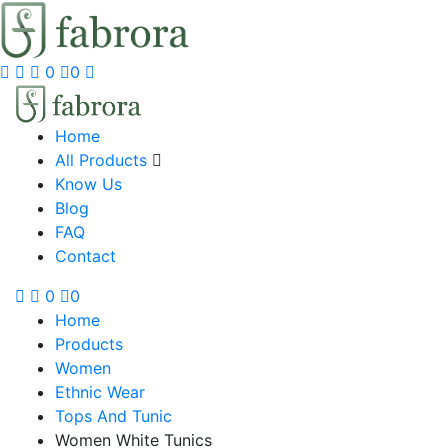
0
0
Home
All Products
Know Us
Blog
FAQ
Contact
0
0
Home
Products
Women
Ethnic Wear
Tops And Tunic
Women White Tunics