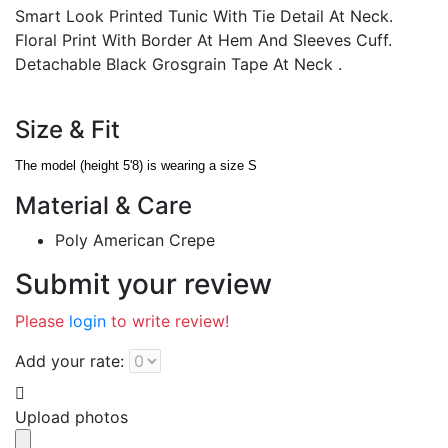
Smart Look Printed Tunic With Tie Detail At Neck.
Floral Print With Border At Hem And Sleeves Cuff.
Detachable Black Grosgrain Tape At Neck .
Size & Fit
The model (height 5'8) is wearing a size S
Material & Care
Poly American Crepe
Submit your review
Please
login
to write review!
Add your rate:
Upload photos