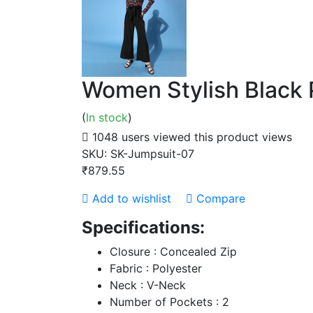
Women Stylish Black 
(
In stock
)
1048 users viewed this product
views
SKU:
SK-Jumpsuit-07
₹879.55
Add to wishlist
Compare
Specifications:
Closure : Concealed Zip
Fabric : Polyester
Neck : V-Neck
Number of Pockets : 2