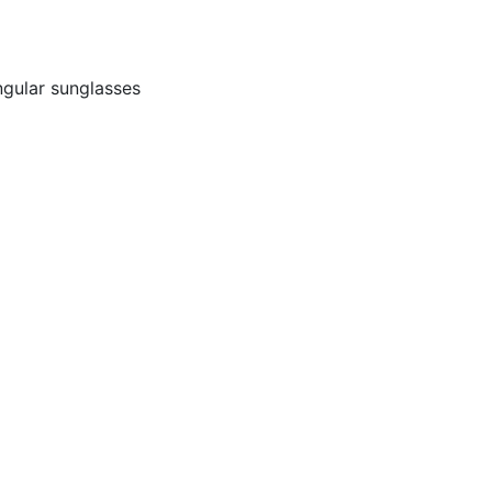
ngular sunglasses