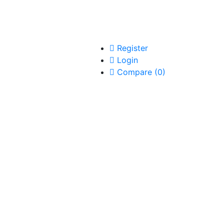
Register
Login
Compare
(
0
)