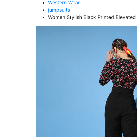
Western Wear
jumpsuits
Women Stylish Black Printed Elevate