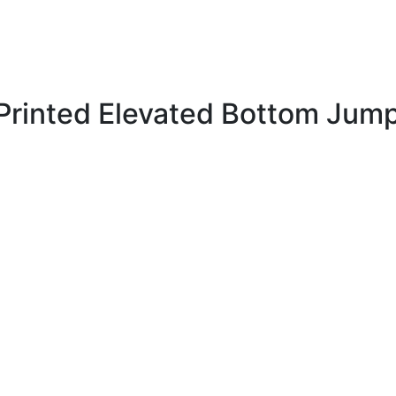
Printed Elevated Bottom Jump