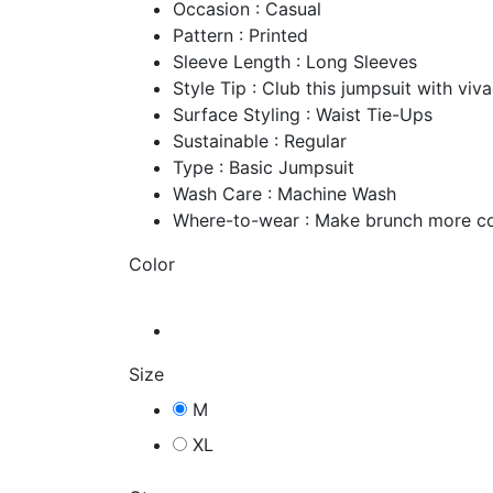
Occasion : Casual
Pattern : Printed
Sleeve Length : Long Sleeves
Style Tip : Club this jumpsuit with vi
Surface Styling : Waist Tie-Ups
Sustainable : Regular
Type : Basic Jumpsuit
Wash Care : Machine Wash
Where-to-wear : Make brunch more co
Color
Size
M
XL