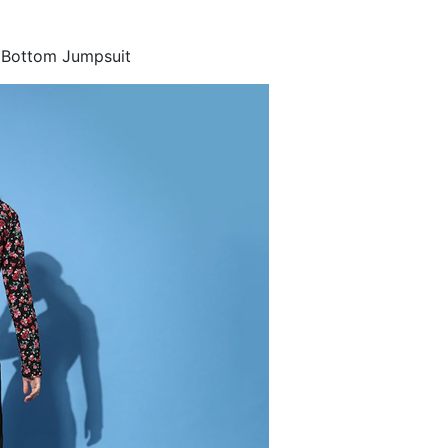
d Bottom Jumpsuit