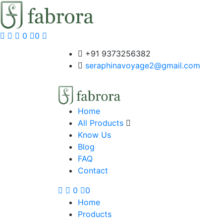
0
0
+91 9373256382‬
seraphinavoyage2@gmail.com
Home
All Products
Know Us
Blog
FAQ
Contact
0
0
Home
Products