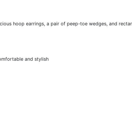
vacious hoop earrings, a pair of peep-toe wedges, and recta
mfortable and stylish