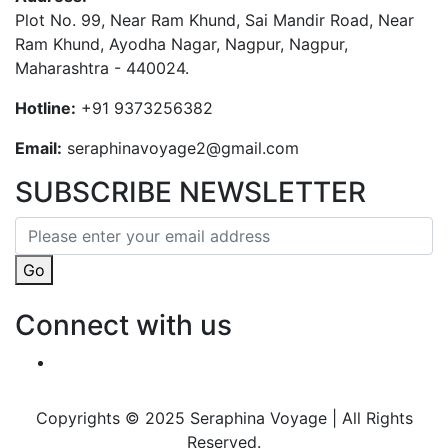
Plot No. 99, Near Ram Khund, Sai Mandir Road, Near
Ram Khund, Ayodha Nagar, Nagpur, Nagpur,
Maharashtra - 440024.
Hotline:
+91 9373256382‬
Email:
seraphinavoyage2@gmail.com
SUBSCRIBE NEWSLETTER
Go
Connect with us
Copyrights © 2025 Seraphina Voyage | All Rights
Reserved.