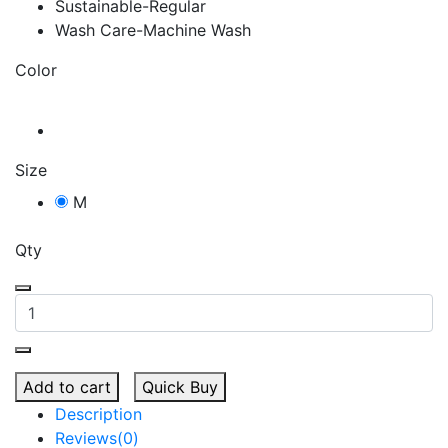
Sustainable-Regular
Wash Care-Machine Wash
Color
Size
M
Qty
Add to cart
Quick Buy
Description
Reviews(0)