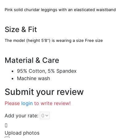
Pink solid churidar leggings with an elasticated waistband
Size & Fit
The model (height 5'8'') is wearing a size Free size
Material & Care
95% Cotton, 5% Spandex
Machine wash
Submit your review
Please
login
to write review!
Add your rate:
Upload photos