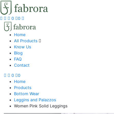
0
0
Home
All Products
Know Us
Blog
FAQ
Contact
0
0
Home
Products
Bottom Wear
Leggins and Palazzos
Women Pink Solid Leggings