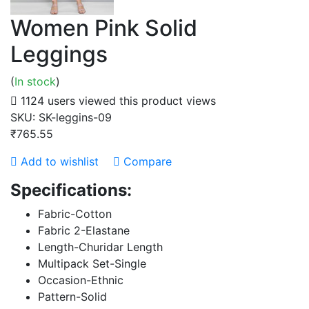
Women Pink Solid
Leggings
(
In stock
)
1124 users viewed this product
views
SKU:
SK-leggins-09
₹765.55
Add to wishlist
Compare
Specifications:
Fabric-Cotton
Fabric 2-Elastane
Length-Churidar Length
Multipack Set-Single
Occasion-Ethnic
Pattern-Solid