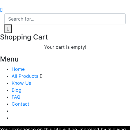
Shopping Cart
Your cart is empty!
Menu
Home
All Products
Know Us
Blog
FAQ
Contact
Your experience on this site will be improved by allowing