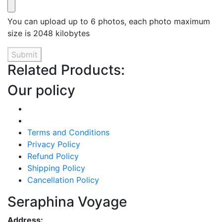
You can upload up to 6 photos, each photo maximum
size is 2048 kilobytes
Submit
Related Products:
Our policy
Terms and Conditions
Privacy Policy
Refund Policy
Shipping Policy
Cancellation Policy
Seraphina Voyage
Address: