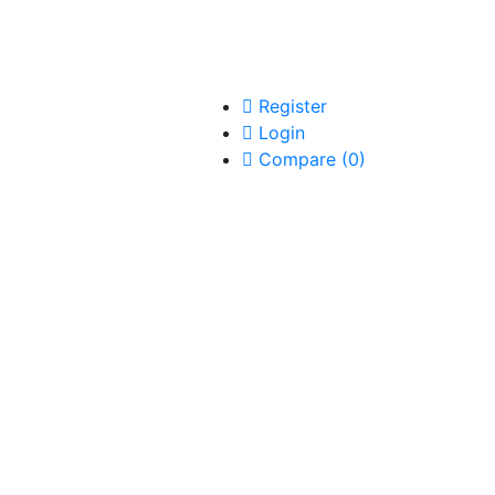
Register
Login
Compare
(
0
)