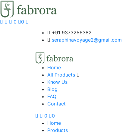
0
0
+91 9373256382‬
seraphinavoyage2@gmail.com
Home
All Products
Know Us
Blog
FAQ
Contact
0
0
Home
Products