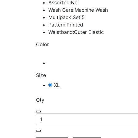
Assorted:No
Wash Care:Machine Wash
Multipack Set:5
Pattern:Printed
Waistband:Outer Elastic
Color
Size
XL
Qty