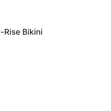
Rise Bikini