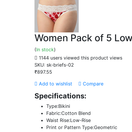
Women Pack of 5 Low-
(
In stock
)
1144 users viewed this product
views
SKU:
sk-briefs-02
₹897.55
Add to wishlist
Compare
Specifications:
Type:Bikini
Fabric:Cotton Blend
Waist Rise:Low-Rise
Print or Pattern Type:Geometric