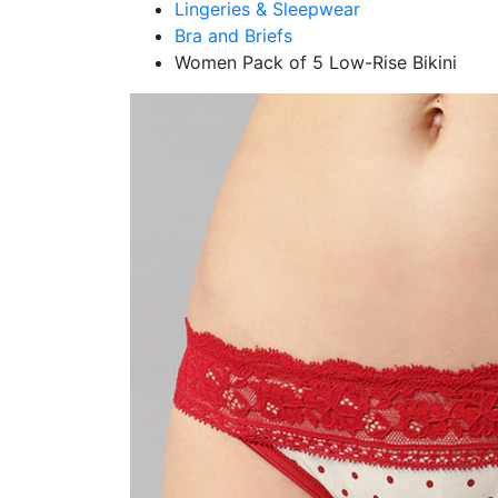
Lingeries & Sleepwear
Bra and Briefs
Women Pack of 5 Low-Rise Bikini