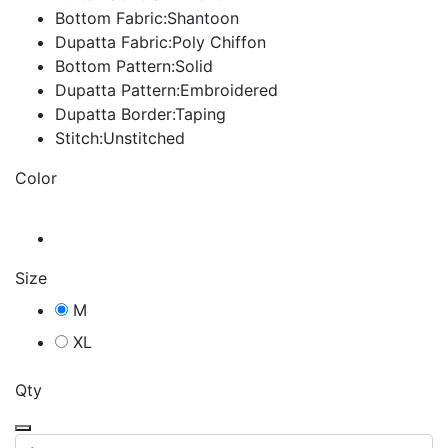
Bottom Fabric:Shantoon
Dupatta Fabric:Poly Chiffon
Bottom Pattern:Solid
Dupatta Pattern:Embroidered
Dupatta Border:Taping
Stitch:Unstitched
Color
Size
M
XL
Qty