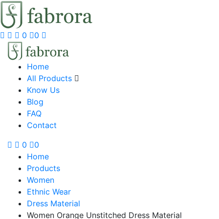
0
0
Home
All Products
Know Us
Blog
FAQ
Contact
0
0
Home
Products
Women
Ethnic Wear
Dress Material
Women Orange Unstitched Dress Material