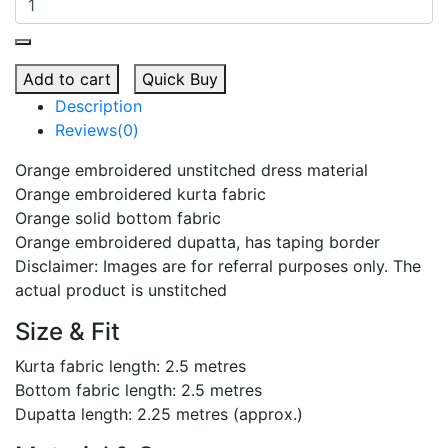
Add to cart
Quick Buy
Description
Reviews(0)
Orange embroidered unstitched dress material
Orange embroidered kurta fabric
Orange solid bottom fabric
Orange embroidered dupatta, has taping border
Disclaimer: Images are for referral purposes only. The
actual product is unstitched
Size & Fit
Kurta fabric length: 2.5 metres
Bottom fabric length: 2.5 metres
Dupatta length: 2.25 metres (approx.)