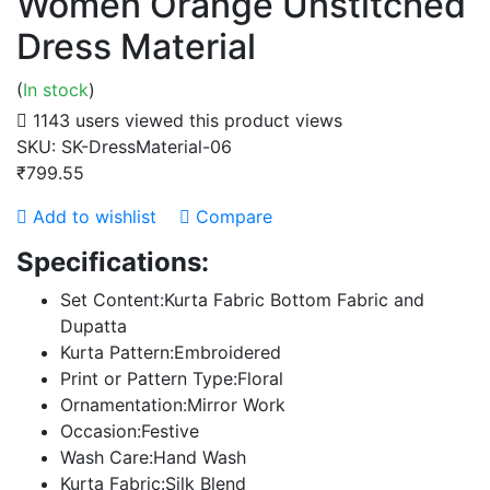
Women Orange Unstitched
Dress Material
(
In stock
)
1143 users viewed this product
views
SKU:
SK-DressMaterial-06
₹799.55
Add to wishlist
Compare
Specifications:
Set Content:Kurta Fabric Bottom Fabric and
Dupatta
Kurta Pattern:Embroidered
Print or Pattern Type:Floral
Ornamentation:Mirror Work
Occasion:Festive
Wash Care:Hand Wash
Kurta Fabric:Silk Blend