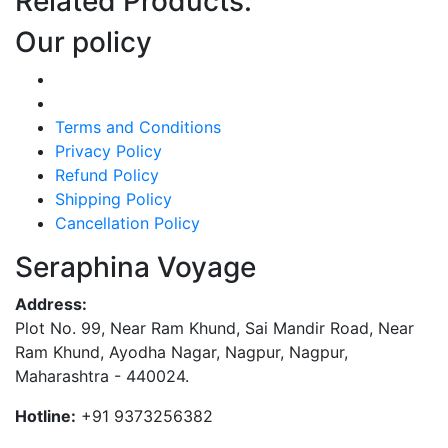
Related Products:
Our policy
Terms and Conditions
Privacy Policy
Refund Policy
Shipping Policy
Cancellation Policy
Seraphina Voyage
Address:
Plot No. 99, Near Ram Khund, Sai Mandir Road, Near
Ram Khund, Ayodha Nagar, Nagpur, Nagpur,
Maharashtra - 440024.
Hotline:
+91 9373256382‬