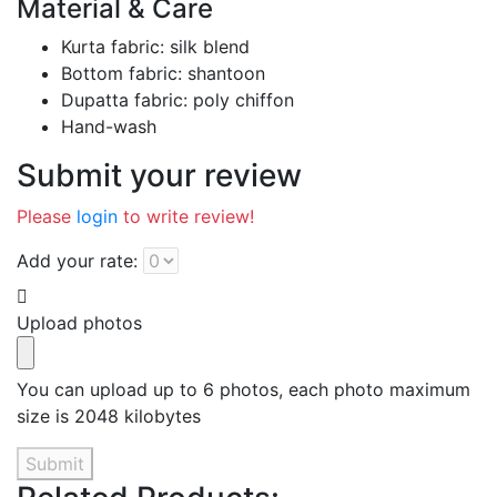
Material & Care
Kurta fabric: silk blend
Bottom fabric: shantoon
Dupatta fabric: poly chiffon
Hand-wash
Submit your review
Please
login
to write review!
Add your rate:
Upload photos
You can upload up to 6 photos, each photo maximum
size is 2048 kilobytes
Submit