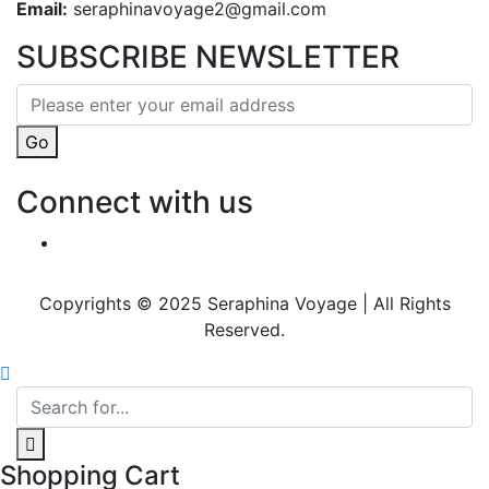
Email:
seraphinavoyage2@gmail.com
SUBSCRIBE NEWSLETTER
Go
Connect with us
Copyrights © 2025 Seraphina Voyage | All Rights
Reserved.
Shopping Cart