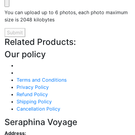
You can upload up to 6 photos, each photo maximum
size is 2048 kilobytes
Submit
Related Products:
Our policy
Terms and Conditions
Privacy Policy
Refund Policy
Shipping Policy
Cancellation Policy
Seraphina Voyage
Address: