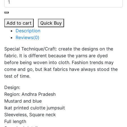
Add to cart
Quick Buy
Description
Reviews(0)
Special Technique/Craft: create the designs on the
fabric. It is different because the yarns are dyed
before being woven into cloth. Fashion trends may
come and go, but Ikat fabrics have always stood the
test of time.
Design:
Region: Andhra Pradesh
Mustard and blue
Ikat printed culotte jumpsuit
Sleeveless, Square neck
Full length