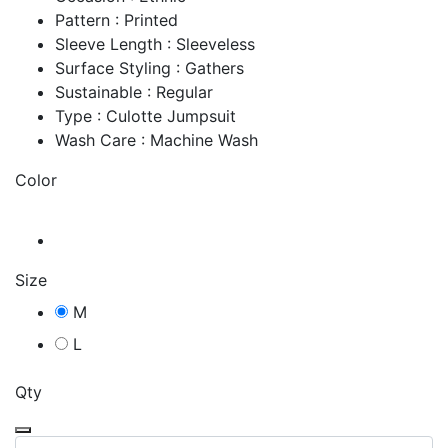
Pattern : Printed
Sleeve Length : Sleeveless
Surface Styling : Gathers
Sustainable : Regular
Type : Culotte Jumpsuit
Wash Care : Machine Wash
Color
Size
M
L
Qty