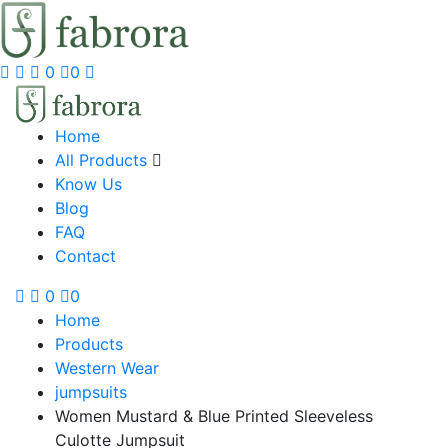
0
0
Home
All Products
Know Us
Blog
FAQ
Contact
0
0
Home
Products
Western Wear
jumpsuits
Women Mustard & Blue Printed Sleeveless
Culotte Jumpsuit