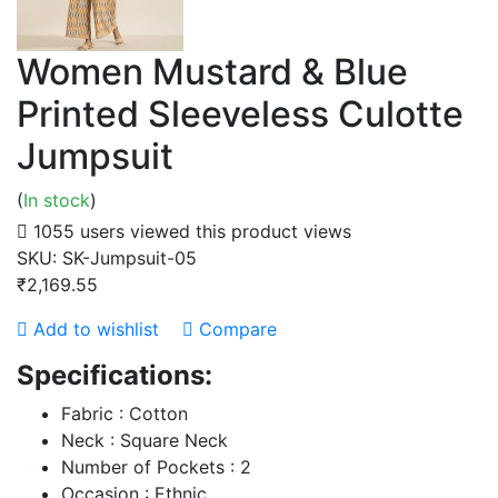
Women Mustard & Blue
Printed Sleeveless Culotte
Jumpsuit
(
In stock
)
1055 users viewed this product
views
SKU:
SK-Jumpsuit-05
₹2,169.55
Add to wishlist
Compare
Specifications:
Fabric : Cotton
Neck : Square Neck
Number of Pockets : 2
Occasion : Ethnic