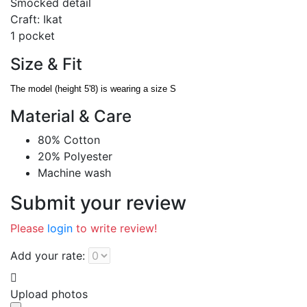
Smocked detail
Craft: Ikat
1 pocket
Size & Fit
The model (height 5'8) is wearing a size S
Material & Care
80% Cotton
20% Polyester
Machine wash
Submit your review
Please
login
to write review!
Add your rate:
Upload photos