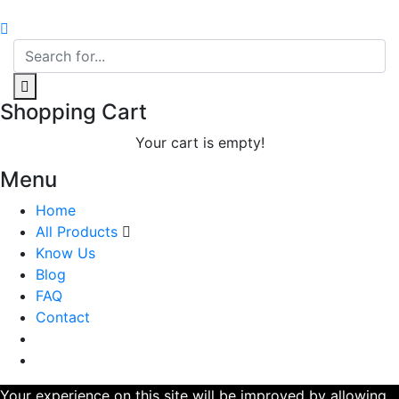
Shopping Cart
Your cart is empty!
Menu
Home
All Products
Know Us
Blog
FAQ
Contact
Your experience on this site will be improved by allowing