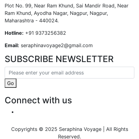
Plot No. 99, Near Ram Khund, Sai Mandir Road, Near
Ram Khund, Ayodha Nagar, Nagpur, Nagpur,
Maharashtra - 440024.
Hotline:
+91 9373256382‬
Email:
seraphinavoyage2@gmail.com
SUBSCRIBE NEWSLETTER
Go
Connect with us
Copyrights © 2025 Seraphina Voyage | All Rights
Reserved.