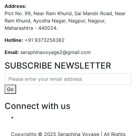
Address:
Plot No. 99, Near Ram Khund, Sai Mandir Road, Near
Ram Khund, Ayodha Nagar, Nagpur, Nagpur,
Maharashtra - 440024.
Hotline:
+91 9373256382‬
Email:
seraphinavoyage2@gmail.com
SUBSCRIBE NEWSLETTER
Go
Connect with us
Copyrights © 2025 Seraphina Voyage | All Rights