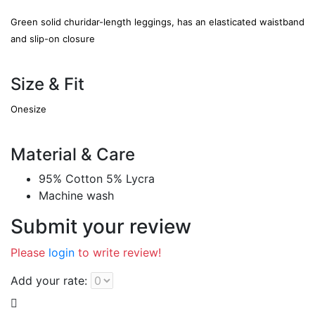
Green solid churidar-length leggings, has an elasticated waistband
and slip-on closure
Size & Fit
Onesize
Material & Care
95% Cotton 5% Lycra
Machine wash
Submit your review
Please
login
to write review!
Add your rate: