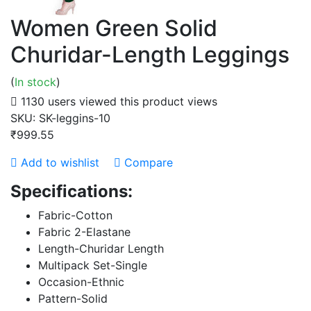
Women Green Solid
Churidar-Length Leggings
(
In stock
)
1130 users viewed this product
views
SKU:
SK-leggins-10
₹999.55
Add to wishlist
Compare
Specifications:
Fabric-Cotton
Fabric 2-Elastane
Length-Churidar Length
Multipack Set-Single
Occasion-Ethnic
Pattern-Solid