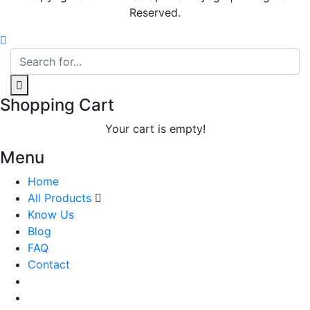
Reserved.
Shopping Cart
Your cart is empty!
Menu
Home
All Products
Know Us
Blog
FAQ
Contact