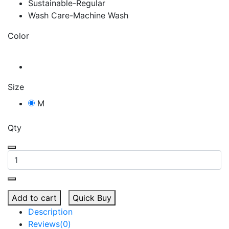
Sustainable-Regular
Wash Care-Machine Wash
Color
Size
M
Qty
Add to cart
Quick Buy
Description
Reviews(0)