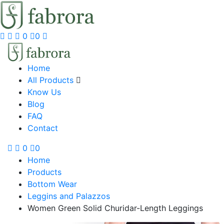
0
0
Home
All Products
Know Us
Blog
FAQ
Contact
0
0
Home
Products
Bottom Wear
Leggins and Palazzos
Women Green Solid Churidar-Length Leggings