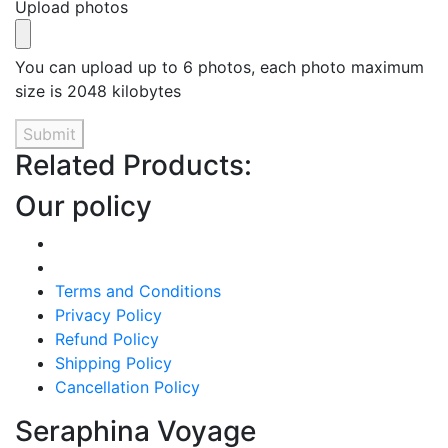
Upload photos
You can upload up to 6 photos, each photo maximum
size is 2048 kilobytes
Submit
Related Products:
Our policy
Terms and Conditions
Privacy Policy
Refund Policy
Shipping Policy
Cancellation Policy
Seraphina Voyage