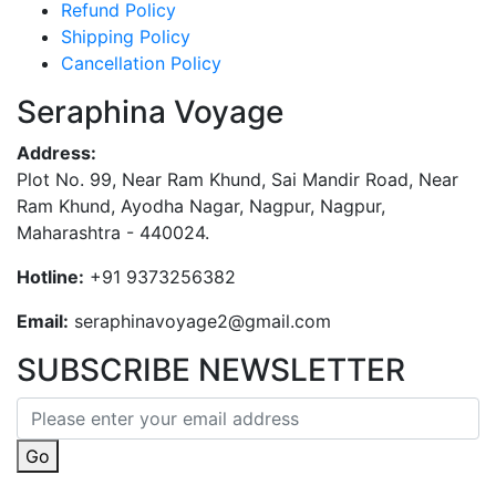
Refund Policy
Shipping Policy
Cancellation Policy
Seraphina Voyage
Address:
Plot No. 99, Near Ram Khund, Sai Mandir Road, Near
Ram Khund, Ayodha Nagar, Nagpur, Nagpur,
Maharashtra - 440024.
Hotline:
+91 9373256382‬
Email:
seraphinavoyage2@gmail.com
SUBSCRIBE NEWSLETTER
Go