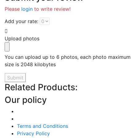
Please
login
to write review!
Add your rate:
Upload photos
You can upload up to 6 photos, each photo maximum
size is 2048 kilobytes
Submit
Related Products:
Our policy
Terms and Conditions
Privacy Policy