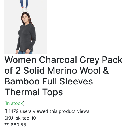
Women Charcoal Grey Pack
of 2 Solid Merino Wool &
Bamboo Full Sleeves
Thermal Tops
(
In stock
)
1479 users viewed this product
views
SKU:
sk-tac-10
₹9,880.55