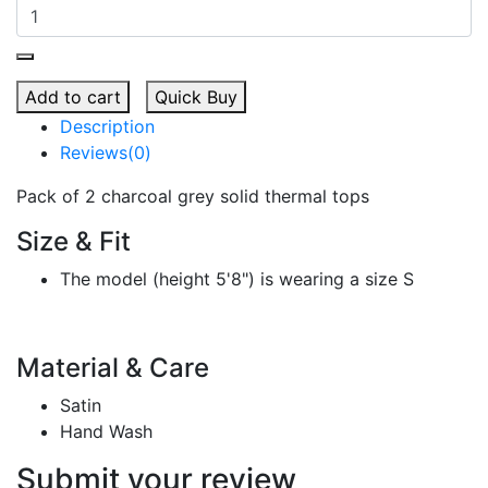
Add to cart
Quick Buy
Description
Reviews(0)
Pack of 2 charcoal grey solid thermal tops
Size & Fit
The model (height 5'8") is wearing a size S
Material & Care
Satin
Hand Wash
Submit your review