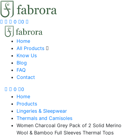
0
0
Home
All Products
Know Us
Blog
FAQ
Contact
0
0
Home
Products
Lingeries & Sleepwear
Thermals and Camisoles
Women Charcoal Grey Pack of 2 Solid Merino
Wool & Bamboo Full Sleeves Thermal Tops