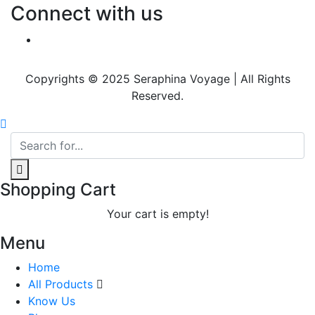
Connect with us
Copyrights © 2025 Seraphina Voyage | All Rights
Reserved.
Shopping Cart
Your cart is empty!
Menu
Home
All Products
Know Us