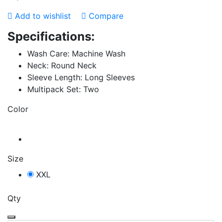
Add to wishlist
Compare
Specifications:
Wash Care: Machine Wash
Neck: Round Neck
Sleeve Length: Long Sleeves
Multipack Set: Two
Color
Size
XXL
Qty