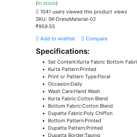
(
In stock
)
1041 users viewed this product
views
SKU:
SK-DressMaterial-02
₹959.55
Add to wishlist
Compare
Specifications:
Set Content:Kurta Fabric Bottom Fabr
Kurta Pattern:Printed
Print or Pattern Type:Floral
Occasion:Daily
Wash Care:Hand Wash
Kurta Fabric:Cotton Blend
Bottom Fabric:Cotton Blend
Dupatta Fabric:Poly Chiffon
Bottom Pattern:Printed
Dupatta Pattern:Printed
Dupatta Border:Taping