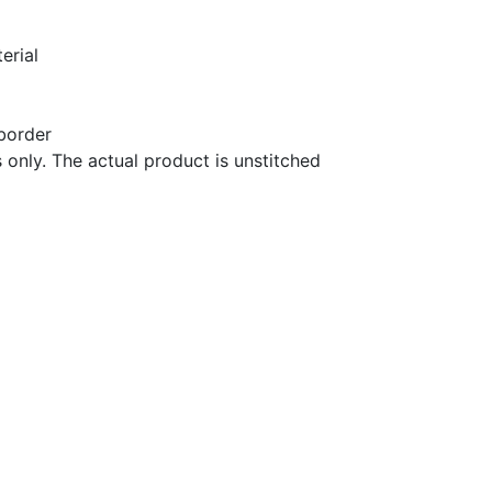
terial
 border
 only. The actual product is unstitched