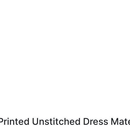
rinted Unstitched Dress Mate