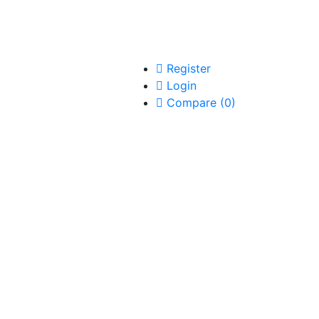
Register
Login
Compare
(
0
)