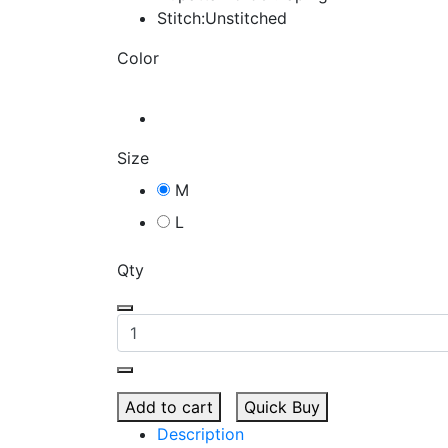
Stitch:Unstitched
Color
Size
M
L
Qty
Add to cart
Quick Buy
Description