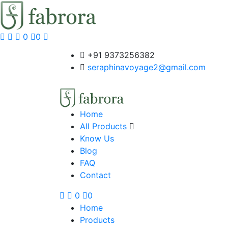
0
0
+91 9373256382‬
seraphinavoyage2@gmail.com
Home
All Products
Know Us
Blog
FAQ
Contact
0
0
Home
Products