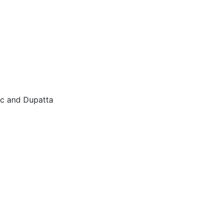
ic and Dupatta