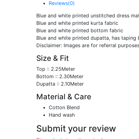
Reviews(0)
Blue and white printed unstitched dress ma
Blue and white printed kurta fabric
Blue and white printed bottom fabric
Blue and white printed dupatta, has taping
Disclaimer: Images are for referral purposes
Size & Fit
Top :: 2.25Meter
Bottom :: 2.30Meter
Dupatta :: 2.10Meter
Material & Care
Cotton Blend
Hand wash
Submit your review