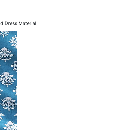
d Dress Material