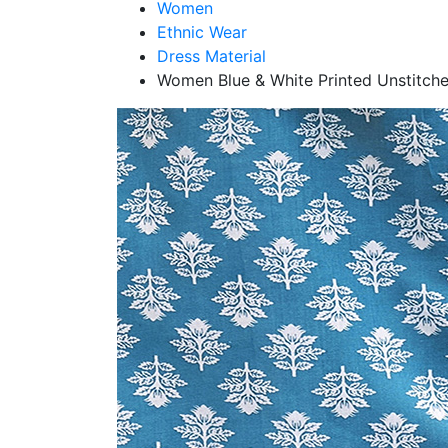
Women
Ethnic Wear
Dress Material
Women Blue & White Printed Unstitche