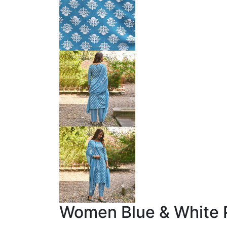
Women Blue & White P