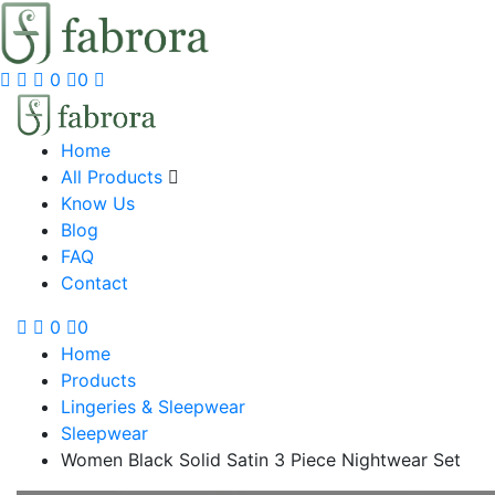
0
0
Home
All Products
Know Us
Blog
FAQ
Contact
0
0
Home
Products
Lingeries & Sleepwear
Sleepwear
Women Black Solid Satin 3 Piece Nightwear Set