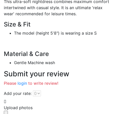
This ultra-soft nightdress combines maximum comfort
intertwined with casual style. It is an ultimate 'relax
wear' recommended for leisure times.
Size & Fit
The model (height 5'8") is wearing a size S
Material & Care
Gentle Machine wash
Submit your review
Please
login
to write review!
Add your rate:
Upload photos