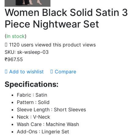
Women Black Solid Satin 3
Piece Nightwear Set
(
In stock
)
1120 users viewed this product
views
SKU:
sk-wsleep-03
₹967.55
Add to wishlist
Compare
Specifications:
Fabric : Satin
Pattern : Solid
Sleeve Length : Short Sleeves
Neck : V-Neck
Wash Care : Machine Wash
Add-Ons : Lingerie Set