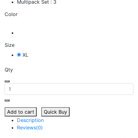
Multipack Set : 3
Color
Size
XL
Qty
Add to cart
Quick Buy
Description
Reviews(0)