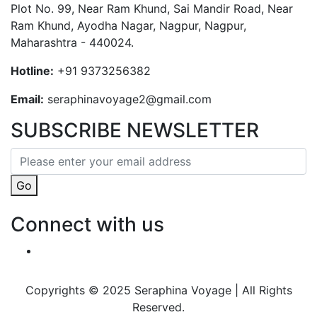
Plot No. 99, Near Ram Khund, Sai Mandir Road, Near
Ram Khund, Ayodha Nagar, Nagpur, Nagpur,
Maharashtra - 440024.
Hotline:
+91 9373256382‬
Email:
seraphinavoyage2@gmail.com
SUBSCRIBE NEWSLETTER
Go
Connect with us
Copyrights © 2025 Seraphina Voyage | All Rights
Reserved.