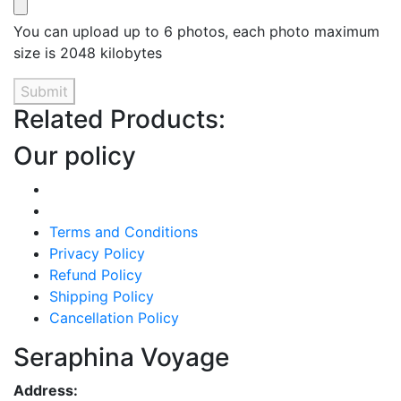
You can upload up to 6 photos, each photo maximum
size is 2048 kilobytes
Submit
Related Products:
Our policy
Terms and Conditions
Privacy Policy
Refund Policy
Shipping Policy
Cancellation Policy
Seraphina Voyage
Address: