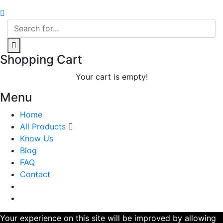
Shopping Cart
Your cart is empty!
Menu
Home
All Products
Know Us
Blog
FAQ
Contact
Your experience on this site will be improved by allowing