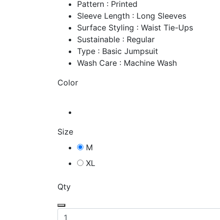
Pattern : Printed
Sleeve Length : Long Sleeves
Surface Styling : Waist Tie-Ups
Sustainable : Regular
Type : Basic Jumpsuit
Wash Care : Machine Wash
Color
Size
M
XL
Qty