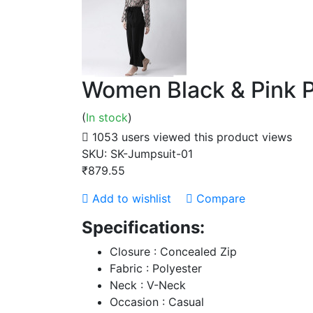
Women Black & Pink P
(
In stock
)
1053 users viewed this product
views
SKU:
SK-Jumpsuit-01
₹879.55
Add to wishlist
Compare
Specifications:
Closure : Concealed Zip
Fabric : Polyester
Neck : V-Neck
Occasion : Casual