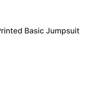
rinted Basic Jumpsuit