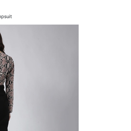
mpsuit