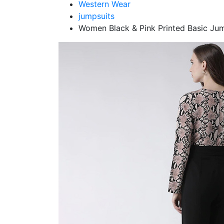
Western Wear
jumpsuits
Women Black & Pink Printed Basic Ju