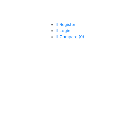
Register
Login
Compare
(
0
)