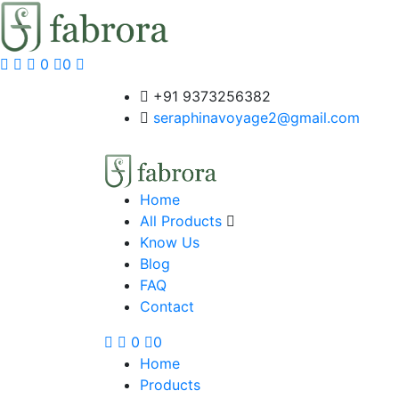
0
0
+91 9373256382‬
seraphinavoyage2@gmail.com
Home
All Products
Know Us
Blog
FAQ
Contact
0
0
Home
Products