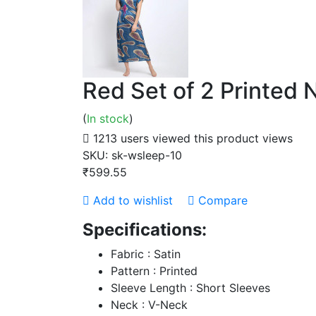
Red Set of 2 Printed
(
In stock
)
1213 users viewed this product
views
SKU:
sk-wsleep-10
₹599.55
Add to wishlist
Compare
Specifications:
Fabric : Satin
Pattern : Printed
Sleeve Length : Short Sleeves
Neck : V-Neck