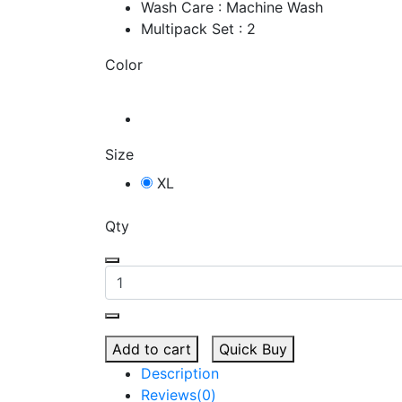
Wash Care : Machine Wash
Multipack Set : 2
Color
Size
XL
Qty
Add to cart
Quick Buy
Description
Reviews(0)