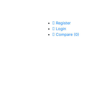
Register
Login
Compare
(
0
)