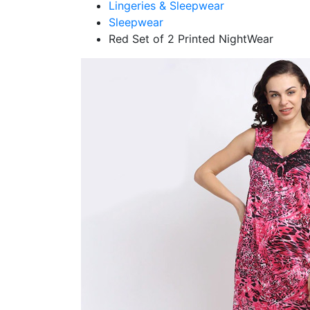
Lingeries & Sleepwear
Sleepwear
Red Set of 2 Printed NightWear