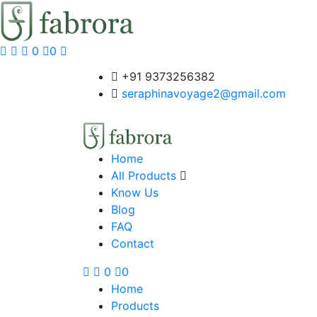
0
0
+91 9373256382‬
seraphinavoyage2@gmail.com
Home
All Products
Know Us
Blog
FAQ
Contact
0
0
Home
Products