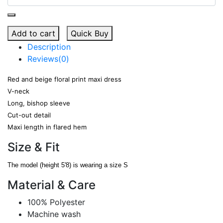
Add to cart
Quick Buy
Description
Reviews(0)
Red and beige floral print maxi dress
V-neck
Long, bishop sleeve
Cut-out detail
Maxi length in flared hem
Size & Fit
The model (height 5'8) is wearing a size S
Material & Care
100% Polyester
Machine wash