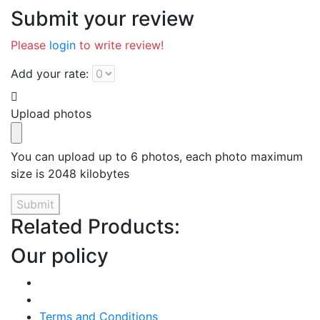
Submit your review
Please
login
to write review!
Add your rate:
Upload photos
You can upload up to 6 photos, each photo maximum
size is 2048 kilobytes
Submit
Related Products:
Our policy
Terms and Conditions