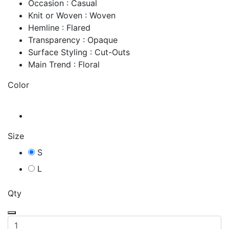
Occasion : Casual
Knit or Woven : Woven
Hemline : Flared
Transparency : Opaque
Surface Styling : Cut-Outs
Main Trend : Floral
Color
Size
S
L
Qty