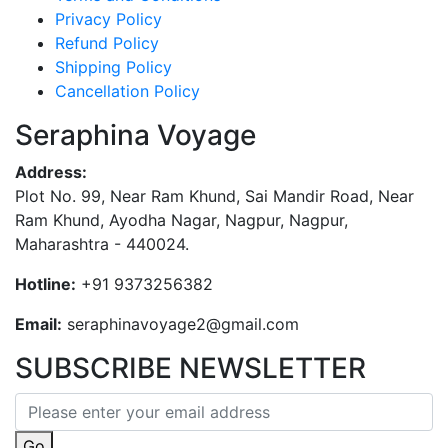
Privacy Policy
Refund Policy
Shipping Policy
Cancellation Policy
Seraphina Voyage
Address:
Plot No. 99, Near Ram Khund, Sai Mandir Road, Near
Ram Khund, Ayodha Nagar, Nagpur, Nagpur,
Maharashtra - 440024.
Hotline:
+91 9373256382‬
Email:
seraphinavoyage2@gmail.com
SUBSCRIBE NEWSLETTER
Go