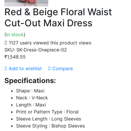
Red & Beige Floral Waist
Cut-Out Maxi Dress
(
In stock
)
1127 users viewed this product
views
SKU:
SK-Dress-Onepiece-02
₹1,548.55
Add to wishlist
Compare
Specifications:
Shape : Maxi
Neck : V-Neck
Length : Maxi
Print or Pattern Type : Floral
Sleeve Length : Long Sleeves
Sleeve Styling : Bishop Sleeves