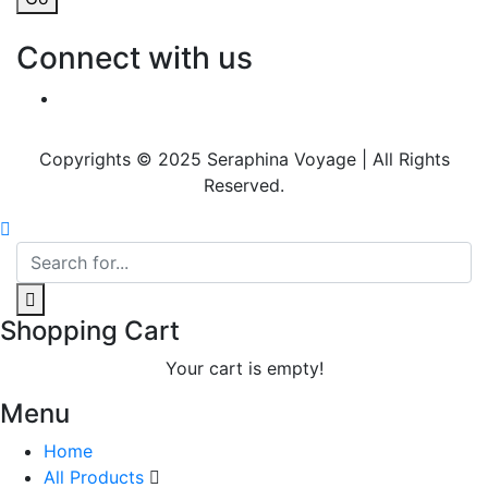
Connect with us
Copyrights © 2025 Seraphina Voyage | All Rights
Reserved.
Shopping Cart
Your cart is empty!
Menu
Home
All Products