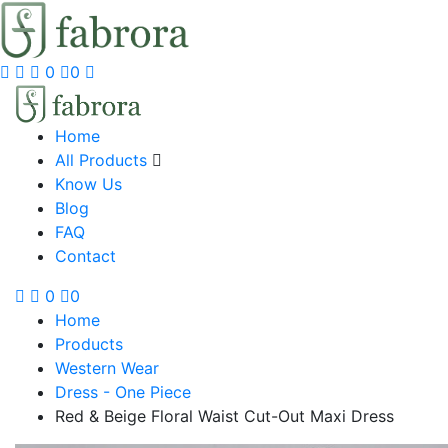
0
0
Home
All Products
Know Us
Blog
FAQ
Contact
0
0
Home
Products
Western Wear
Dress - One Piece
Red & Beige Floral Waist Cut-Out Maxi Dress