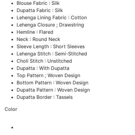
Blouse Fabric : Silk
Dupatta Fabric : Silk
Lehenga Lining Fabric : Cotton
Lehenga Closure ; Drawstring
Hemline : Flared
Neck : Round Neck
Sleeve Length : Short Sleeves
Lehenga Stitch : Semi-Stitched
Choli Stitch : Unstitched
Dupatta : With Dupatta
Top Pattern ; Woven Design
Bottom Pattern : Woven Design
Dupatta Pattern : Woven Design
Dupatta Border : Tassels
Color