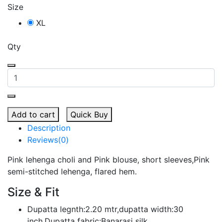
Size
XL
Qty
Add to cart
Quick Buy
Description
Reviews(0)
Pink lehenga choli and Pink blouse, short sleeves,Pink
semi-stitched lehenga, flared hem.
Size & Fit
Dupatta legnth:2.20 mtr,dupatta width:30
inch,Dupatta fabric:Banarasi silk