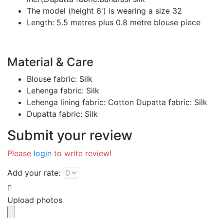
The model (height 6') is wearing a size 32
Length: 5.5 metres plus 0.8 metre blouse piece
Material & Care
Blouse fabric: Silk
Lehenga fabric: Silk
Lehenga lining fabric: Cotton Dupatta fabric: Silk
Dupatta fabric: Silk
Submit your review
Please
login
to write review!
Add your rate:
Upload photos