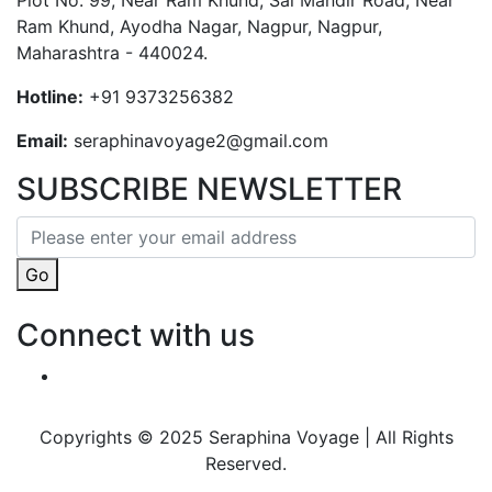
Plot No. 99, Near Ram Khund, Sai Mandir Road, Near
Ram Khund, Ayodha Nagar, Nagpur, Nagpur,
Maharashtra - 440024.
Hotline:
+91 9373256382‬
Email:
seraphinavoyage2@gmail.com
SUBSCRIBE NEWSLETTER
Go
Connect with us
Copyrights © 2025 Seraphina Voyage | All Rights
Reserved.