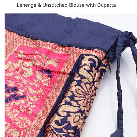
Lehenga & Unstitched Blouse with Dupatta