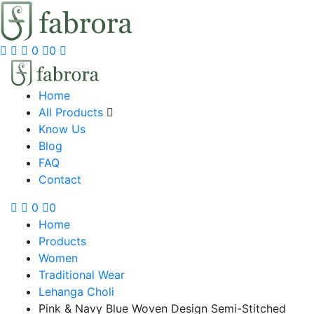
0
0
Home
All Products
Know Us
Blog
FAQ
Contact
0
0
Home
Products
Women
Traditional Wear
Lehanga Choli
Pink & Navy Blue Woven Design Semi-Stitched