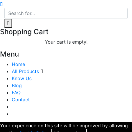
Shopping Cart
Your cart is empty!
Menu
Home
All Products
Know Us
Blog
FAQ
Contact
Your experience on this site will be improved by allowing