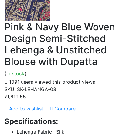
Pink & Navy Blue Woven
Design Semi-Stitched
Lehenga & Unstitched
Blouse with Dupatta
(
In stock
)
1091 users viewed this product
views
SKU:
SK-LEHANGA-03
₹1,619.55
Add to wishlist
Compare
Specifications:
Lehenga Fabric : Silk