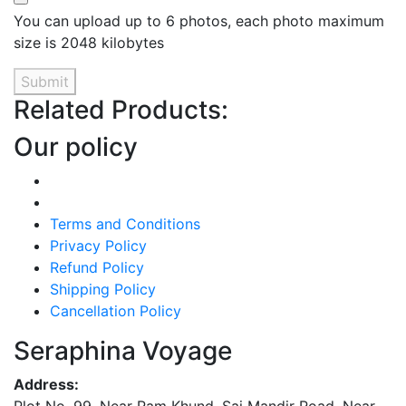
You can upload up to 6 photos, each photo maximum
size is 2048 kilobytes
Submit
Related Products:
Our policy
Terms and Conditions
Privacy Policy
Refund Policy
Shipping Policy
Cancellation Policy
Seraphina Voyage
Address: