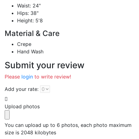
Waist: 24"
Hips: 38"
Height: 5'8
Material & Care
Crepe
Hand Wash
Submit your review
Please
login
to write review!
Add your rate:
Upload photos
You can upload up to 6 photos, each photo maximum
size is 2048 kilobytes