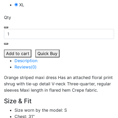
XL
Qty
Add to cart
Quick Buy
Description
Reviews(0)
Orange striped maxi dress Has an attached floral print
shrug with tie-up detail V-neck Three-quarter, regular
sleeves Maxi length in flared hem Crepe fabric.
Size & Fit
Size worn by the model: S
Chest: 31"