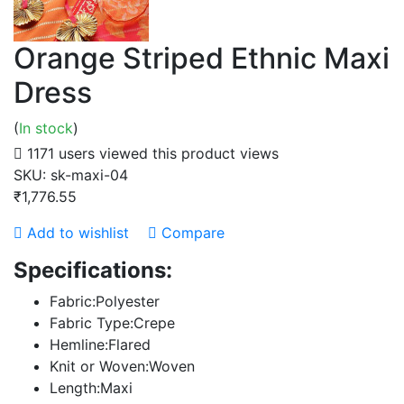
Orange Striped Ethnic Maxi
Dress
(
In stock
)
1171 users viewed this product
views
SKU:
sk-maxi-04
₹1,776.55
Add to wishlist
Compare
Specifications:
Fabric:Polyester
Fabric Type:Crepe
Hemline:Flared
Knit or Woven:Woven
Length:Maxi