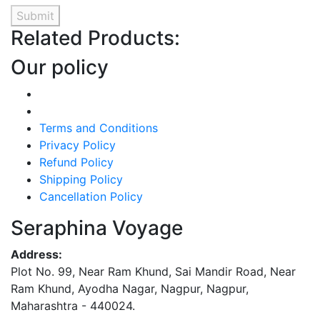
Submit
Related Products:
Our policy
Terms and Conditions
Privacy Policy
Refund Policy
Shipping Policy
Cancellation Policy
Seraphina Voyage
Address:
Plot No. 99, Near Ram Khund, Sai Mandir Road, Near
Ram Khund, Ayodha Nagar, Nagpur, Nagpur,
Maharashtra - 440024.