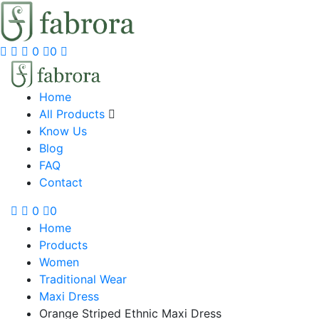
0
0
Home
All Products
Know Us
Blog
FAQ
Contact
0
0
Home
Products
Women
Traditional Wear
Maxi Dress
Orange Striped Ethnic Maxi Dress