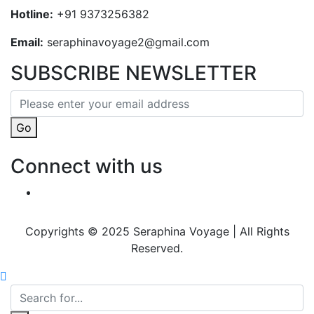
Hotline:
+91 9373256382‬
Email:
seraphinavoyage2@gmail.com
SUBSCRIBE NEWSLETTER
Go
Connect with us
Copyrights © 2025 Seraphina Voyage | All Rights
Reserved.