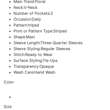
Main Trend:Floral
Neck:V-Neck
Number of Pockets:2
Occasion:Daily
Pattern:triped
Print or Pattern Type:Striped
Shape:Maxi
Sleeve Length:Three-Quarter Sleeves
Sleeve Styling:Regular Sleeves
Stitch:Ready to Wear
Surface Styling:Tie-Ups
Transparency:Opaque
Wash Care:Hand Wash
Color
Size