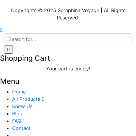
Copyrights © 2025 Seraphina Voyage | All Rights
Reserved.
Shopping Cart
Your cart is empty!
Menu
Home
All Products
Know Us
Blog
FAQ
Contact