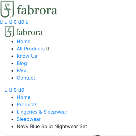
0
0
Home
All Products
Know Us
Blog
FAQ
Contact
0
0
Home
Products
Lingeries & Sleepwear
Sleepwear
Navy Blue Solid Nightwear Set