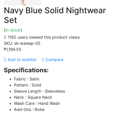
Navy Blue Solid Nightwear
Set
(
In stock
)
1192 users viewed this product
views
SKU:
sk-wsleep-05
₹1,199.55
Add to wishlist
Compare
Specifications:
Fabric : Satin
Pattern : Solid
Sleeve Length : Sleeveless
Neck : Square Neck
Wash Care : Hand Wash
Add-Ons : Robe