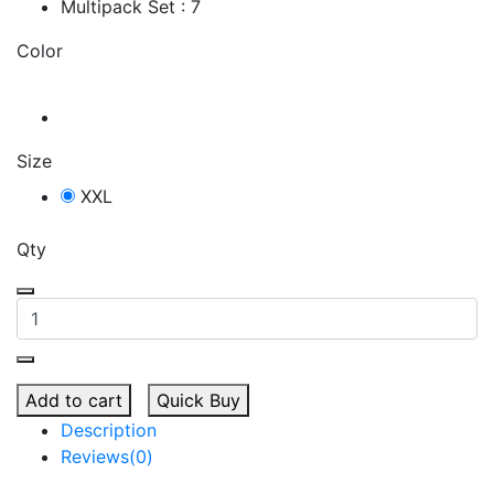
Multipack Set : 7
Color
Size
XXL
Qty
Add to cart
Quick Buy
Description
Reviews(0)