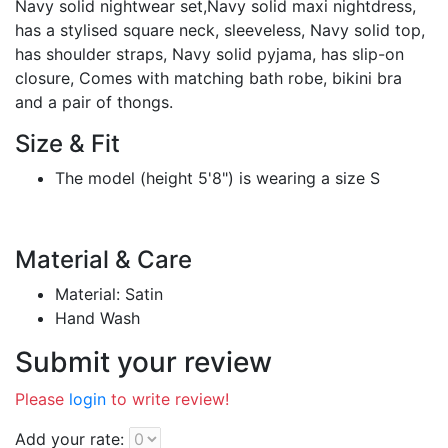
Navy solid nightwear set,Navy solid maxi nightdress,
has a stylised square neck, sleeveless, Navy solid top,
has shoulder straps, Navy solid pyjama, has slip-on
closure, Comes with matching bath robe, bikini bra
and a pair of thongs.
Size & Fit
The model (height 5'8") is wearing a size S
Material & Care
Material: Satin
Hand Wash
Submit your review
Please
login
to write review!
Add your rate: