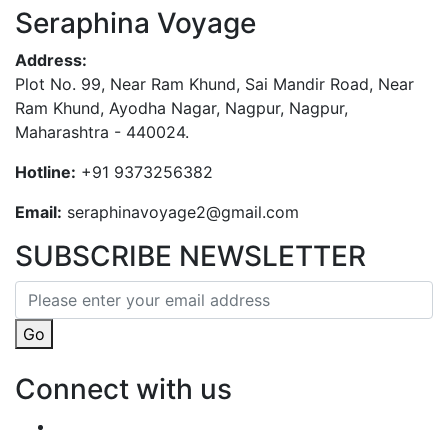
Seraphina Voyage
Address:
Plot No. 99, Near Ram Khund, Sai Mandir Road, Near
Ram Khund, Ayodha Nagar, Nagpur, Nagpur,
Maharashtra - 440024.
Hotline:
+91 9373256382‬
Email:
seraphinavoyage2@gmail.com
SUBSCRIBE NEWSLETTER
Go
Connect with us