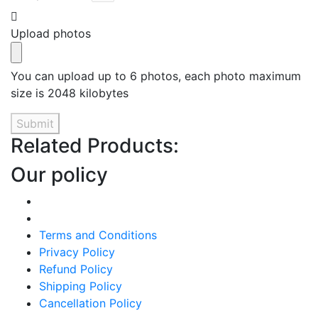
Upload photos
You can upload up to 6 photos, each photo maximum
size is 2048 kilobytes
Submit
Related Products:
Our policy
Terms and Conditions
Privacy Policy
Refund Policy
Shipping Policy
Cancellation Policy