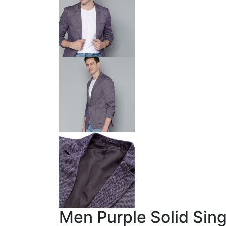
Men Purple Solid Sin