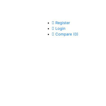
Register
Login
Compare
(
0
)