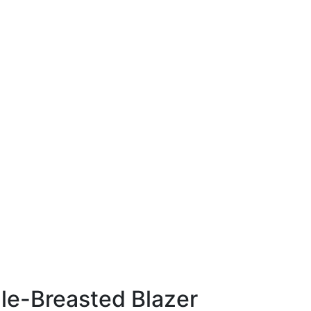
gle-Breasted Blazer