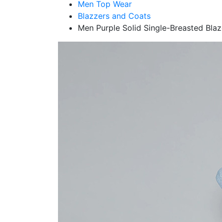
Men Top Wear
Blazzers and Coats
Men Purple Solid Single-Breasted Blaz