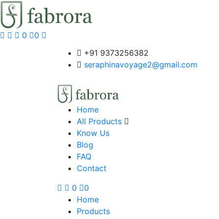
0
0
+91 9373256382‬
seraphinavoyage2@gmail.com
Home
All Products
Know Us
Blog
FAQ
Contact
0
0
Home
Products