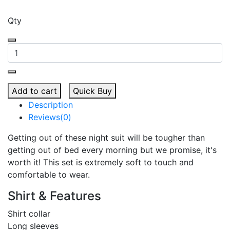
Qty
Add to cart
Quick Buy
Description
Reviews(0)
Getting out of these night suit will be tougher than
getting out of bed every morning but we promise, it's
worth it! This set is extremely soft to touch and
comfortable to wear.
Shirt & Features
Shirt collar
Long sleeves