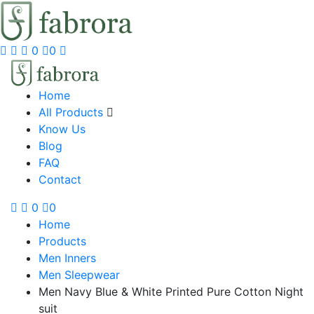
0
0
Home
All Products
Know Us
Blog
FAQ
Contact
0
0
Home
Products
Men Inners
Men Sleepwear
Men Navy Blue & White Printed Pure Cotton Night
suit