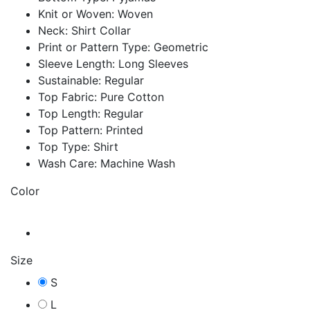
Knit or Woven: Woven
Neck: Shirt Collar
Print or Pattern Type: Geometric
Sleeve Length: Long Sleeves
Sustainable: Regular
Top Fabric: Pure Cotton
Top Length: Regular
Top Pattern: Printed
Top Type: Shirt
Wash Care: Machine Wash
Color
Size
S
L