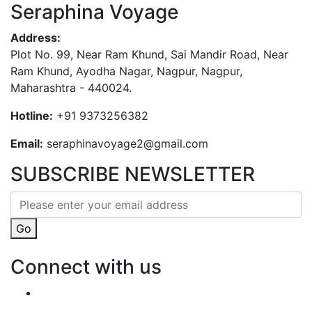
Seraphina Voyage
Address:
Plot No. 99, Near Ram Khund, Sai Mandir Road, Near
Ram Khund, Ayodha Nagar, Nagpur, Nagpur,
Maharashtra - 440024.
Hotline:
+91 9373256382‬
Email:
seraphinavoyage2@gmail.com
SUBSCRIBE NEWSLETTER
Go
Connect with us