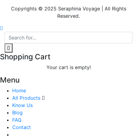
Copyrights © 2025 Seraphina Voyage | All Rights
Reserved.
Shopping Cart
Your cart is empty!
Menu
Home
All Products
Know Us
Blog
FAQ
Contact