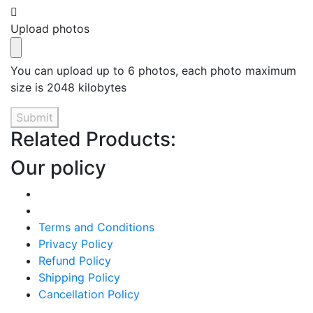
Upload photos
You can upload up to 6 photos, each photo maximum
size is 2048 kilobytes
Submit
Related Products:
Our policy
Terms and Conditions
Privacy Policy
Refund Policy
Shipping Policy
Cancellation Policy