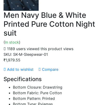
Men Navy Blue & White
Printed Pure Cotton Night
suit
(
In stock
)
1189 users viewed this product
views
SKU:
SK-M-Sleepwear-01
₹1,979.55
Add to wishlist
Compare
Specifications
Bottom Closure: Drawstring
Bottom Fabric: Pure Cotton
Bottom Pattern: Printed
Bottom Type: Pyjamas