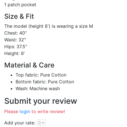
1 patch pocket
Size & Fit
The model (height 6') is wearing a size M
Chest: 40"
Waist: 32"
Hips: 37.5"
Height: 6'
Material & Care
Top fabric: Pure Cotton
Bottom fabric: Pure Cotton
Wash: Machine wash
Submit your review
Please
login
to write review!
Add your rate: