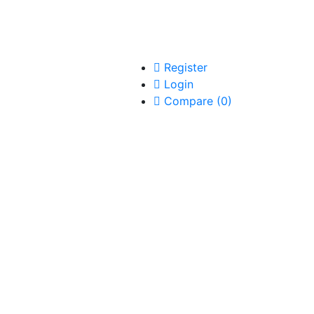
Register
Login
Compare
(
0
)