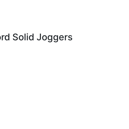
rd Solid Joggers