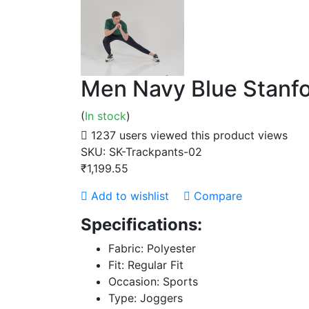
Men Navy Blue Stanfo
(
In stock
)
1237 users viewed this product
views
SKU:
SK-Trackpants-02
₹1,199.55
Add to wishlist
Compare
Specifications:
Fabric: Polyester
Fit: Regular Fit
Occasion: Sports
Type: Joggers