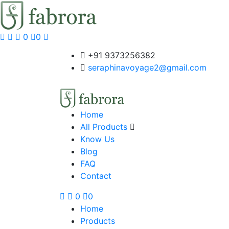
0
0
+91 9373256382‬
seraphinavoyage2@gmail.com
Home
All Products
Know Us
Blog
FAQ
Contact
0
0
Home
Products