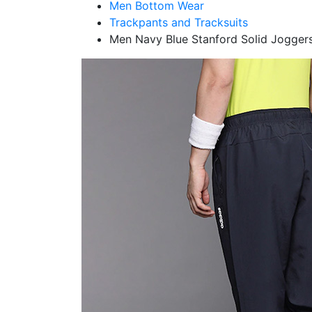
Men Bottom Wear
Trackpants and Tracksuits
Men Navy Blue Stanford Solid Jogger