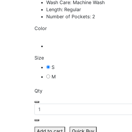
Wash Care: Machine Wash
Length: Regular
Number of Pockets: 2
Color
Size
S
M
Qty
Add to cart
Quick Buy