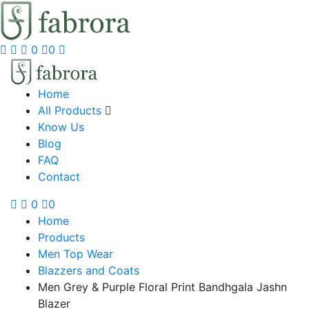
0
0
Home
All Products
Know Us
Blog
FAQ
Contact
0
0
Home
Products
Men Top Wear
Blazzers and Coats
Men Grey & Purple Floral Print Bandhgala Jashn
Blazer