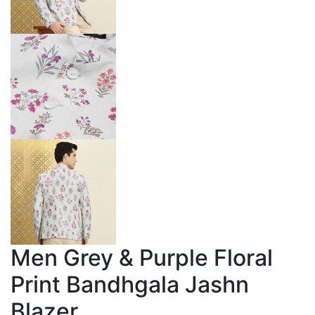
Men Grey & Purple Floral
Print Bandhgala Jashn
Blazer