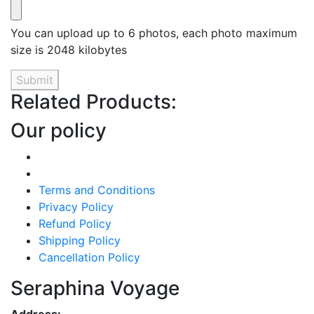
You can upload up to 6 photos, each photo maximum
size is 2048 kilobytes
Submit
Related Products:
Our policy
Terms and Conditions
Privacy Policy
Refund Policy
Shipping Policy
Cancellation Policy
Seraphina Voyage