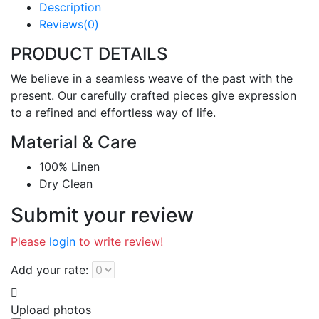
Description
Reviews(0)
PRODUCT DETAILS
We believe in a seamless weave of the past with the
present. Our carefully crafted pieces give expression
to a refined and effortless way of life.
Material & Care
100% Linen
Dry Clean
Submit your review
Please
login
to write review!
Add your rate:
Upload photos