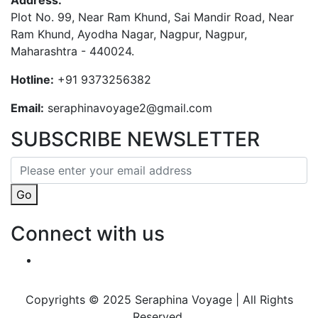
Address:
Plot No. 99, Near Ram Khund, Sai Mandir Road, Near
Ram Khund, Ayodha Nagar, Nagpur, Nagpur,
Maharashtra - 440024.
Hotline:
+91 9373256382‬
Email:
seraphinavoyage2@gmail.com
SUBSCRIBE NEWSLETTER
Go
Connect with us
Copyrights © 2025 Seraphina Voyage | All Rights
Reserved.