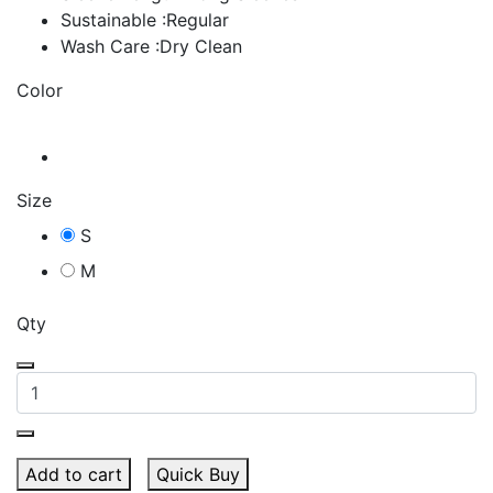
Sustainable :Regular
Wash Care :Dry Clean
Color
Size
S
M
Qty
Add to cart
Quick Buy