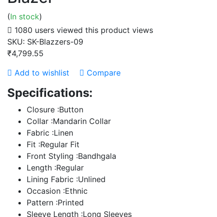
(
In stock
)
1080 users viewed this product
views
SKU:
SK-Blazzers-09
₹4,799.55
Add to wishlist
Compare
Specifications:
Closure :Button
Collar :Mandarin Collar
Fabric :Linen
Fit :Regular Fit
Front Styling :Bandhgala
Length :Regular
Lining Fabric :Unlined
Occasion :Ethnic
Pattern :Printed
Sleeve Length :Long Sleeves