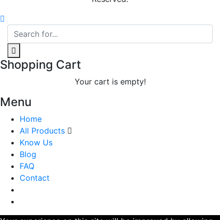
Shopping Cart
Your cart is empty!
Menu
Home
All Products
Know Us
Blog
FAQ
Contact