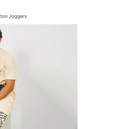
tton Joggers