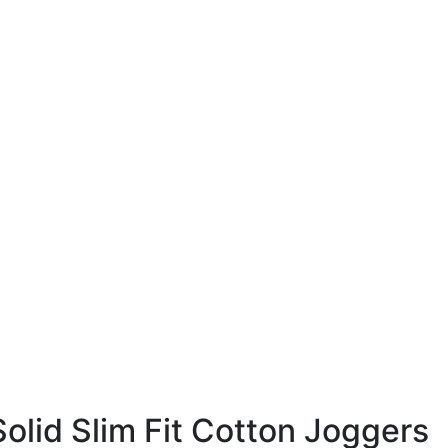
lid Slim Fit Cotton Joggers