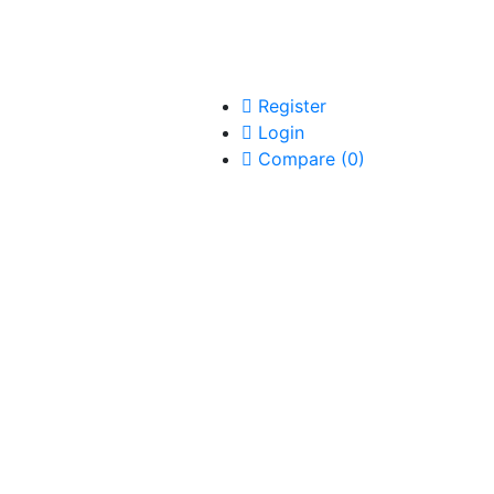
Register
Login
Compare
(
0
)