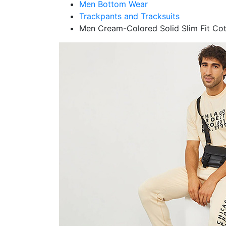
Men Bottom Wear
Trackpants and Tracksuits
Men Cream-Colored Solid Slim Fit Co