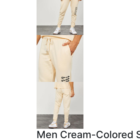
Men Cream-Colored So