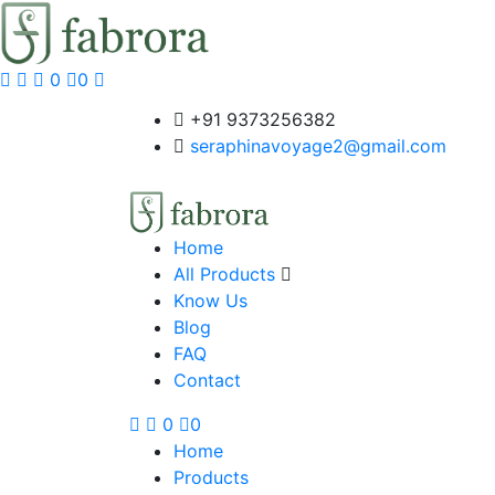
0
0
+91 9373256382‬
seraphinavoyage2@gmail.com
Home
All Products
Know Us
Blog
FAQ
Contact
0
0
Home
Products