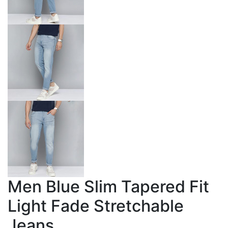
Men Blue Slim Tapered Fit
Light Fade Stretchable
Jeans