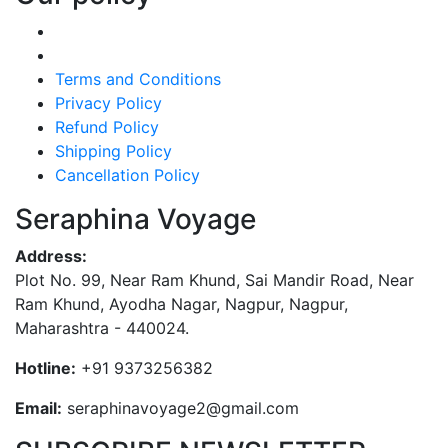
Terms and Conditions
Privacy Policy
Refund Policy
Shipping Policy
Cancellation Policy
Seraphina Voyage
Address:
Plot No. 99, Near Ram Khund, Sai Mandir Road, Near
Ram Khund, Ayodha Nagar, Nagpur, Nagpur,
Maharashtra - 440024.
Hotline:
+91 9373256382‬
Email:
seraphinavoyage2@gmail.com