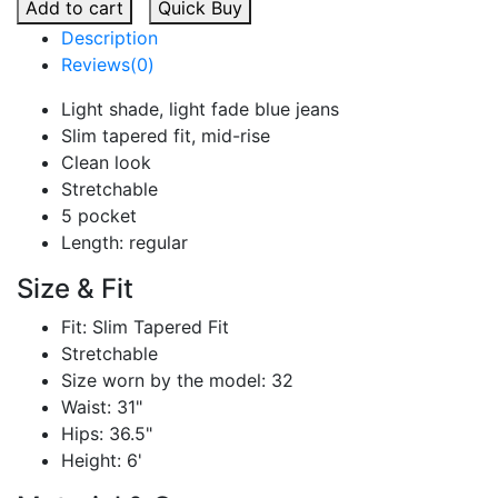
Add to cart
Quick Buy
Description
Reviews(0)
Light shade, light fade blue jeans
Slim tapered fit, mid-rise
Clean look
Stretchable
5 pocket
Length: regular
Size & Fit
Fit: Slim Tapered Fit
Stretchable
Size worn by the model: 32
Waist: 31"
Hips: 36.5"
Height: 6'