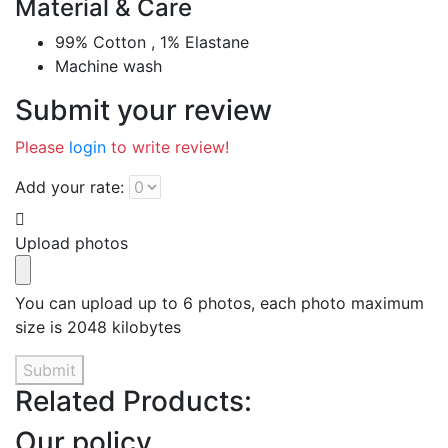
Material & Care
99% Cotton , 1% Elastane
Machine wash
Submit your review
Please
login
to write review!
Add your rate:
Upload photos
You can upload up to 6 photos, each photo maximum
size is 2048 kilobytes
Submit
Related Products:
Our policy