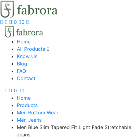
0
0
Home
All Products
Know Us
Blog
FAQ
Contact
0
0
Home
Products
Men Bottom Wear
Men Jeans
Men Blue Slim Tapered Fit Light Fade Stretchable
Jeans