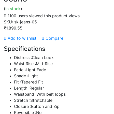
(
In stock
)
1100 users viewed this product
views
SKU:
sk-jeans-05
₹1,899.55
Add to wishlist
Compare
Specifications
Distress :Clean Look
Waist Rise :Mid-Rise
Fade :Light Fade
Shade :Light
Fit :Tapered Fit
Length :Regular
Waistband :With belt loops
Stretch :Stretchable
Closure :Button and Zip
Reversible :No