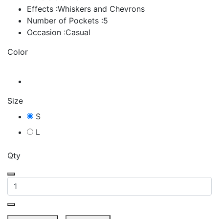
Effects :Whiskers and Chevrons
Number of Pockets :5
Occasion :Casual
Color
Size
S
L
Qty