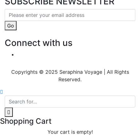
SUBSCRIBE NEWSLETTER
Go
Connect with us
Copyrights © 2025 Seraphina Voyage | All Rights
Reserved.
Shopping Cart
Your cart is empty!