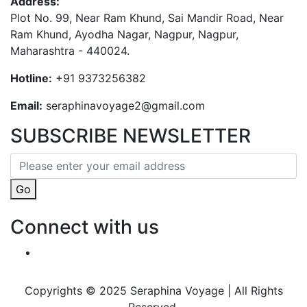
Address:
Plot No. 99, Near Ram Khund, Sai Mandir Road, Near
Ram Khund, Ayodha Nagar, Nagpur, Nagpur,
Maharashtra - 440024.
Hotline:
+91 9373256382‬
Email:
seraphinavoyage2@gmail.com
SUBSCRIBE NEWSLETTER
Go
Connect with us
Copyrights © 2025 Seraphina Voyage | All Rights