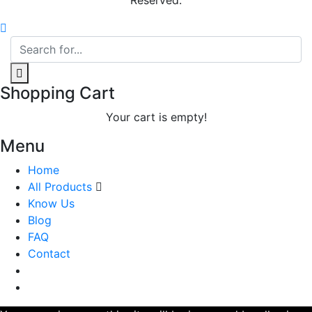
Reserved.
Shopping Cart
Your cart is empty!
Menu
Home
All Products
Know Us
Blog
FAQ
Contact