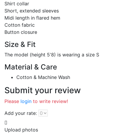
Shirt collar
Short, extended sleeves
Midi length in flared hem
Cotton fabric
Button closure
Size & Fit
The model (height 5'8) is wearing a size S
Material & Care
Cotton & Machine Wash
Submit your review
Please
login
to write review!
Add your rate:
Upload photos