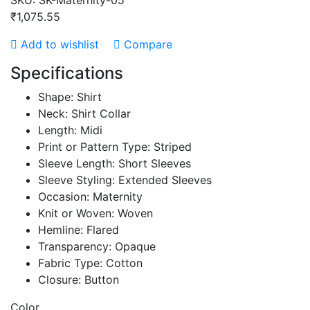
SKU:
SK-Maternity-05
₹1,075.55
Add to wishlist
Compare
Specifications
Shape: Shirt
Neck: Shirt Collar
Length: Midi
Print or Pattern Type: Striped
Sleeve Length: Short Sleeves
Sleeve Styling: Extended Sleeves
Occasion: Maternity
Knit or Woven: Woven
Hemline: Flared
Transparency: Opaque
Fabric Type: Cotton
Closure: Button
Color