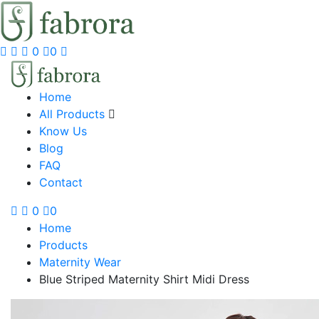
0
0
Home
All Products
Know Us
Blog
FAQ
Contact
0
0
Home
Products
Maternity Wear
Blue Striped Maternity Shirt Midi Dress