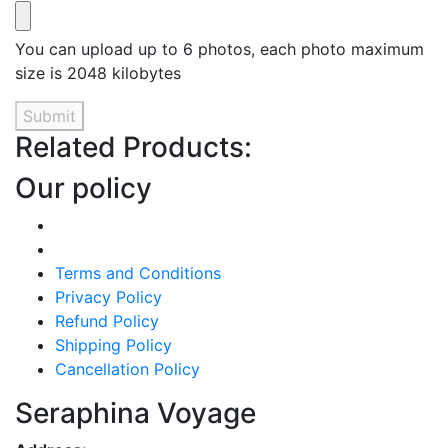
You can upload up to 6 photos, each photo maximum
size is 2048 kilobytes
Submit
Related Products:
Our policy
Terms and Conditions
Privacy Policy
Refund Policy
Shipping Policy
Cancellation Policy
Seraphina Voyage