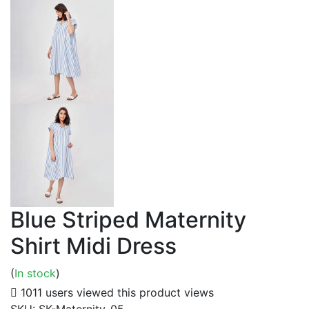
Blue Striped Maternity
Shirt Midi Dress
(
In stock
)
1011 users viewed this product
views