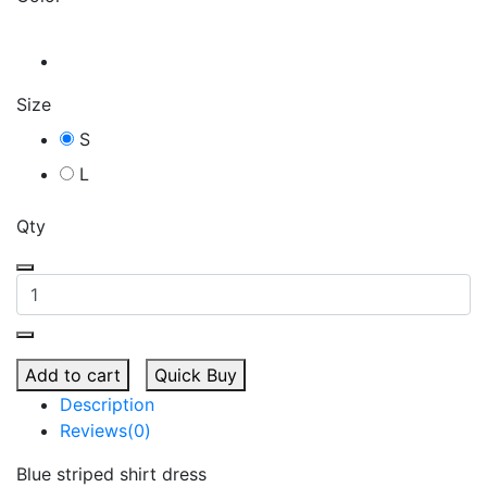
Size
S
L
Qty
Add to cart
Quick Buy
Description
Reviews(0)
Blue striped shirt dress