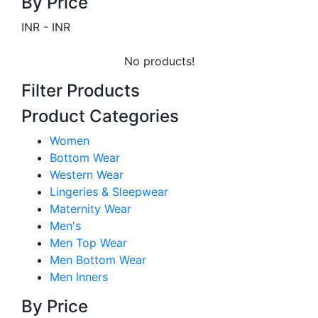
By Price
INR
-
INR
No products!
Filter Products
Product Categories
Women
Bottom Wear
Western Wear
Lingeries & Sleepwear
Maternity Wear
Men's
Men Top Wear
Men Bottom Wear
Men Inners
By Price