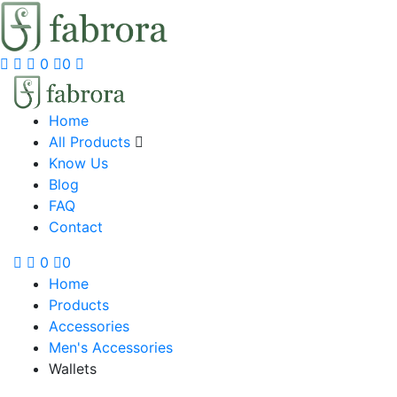
0
0
Home
All Products
Know Us
Blog
FAQ
Contact
0
0
Home
Products
Accessories
Men's Accessories
Wallets