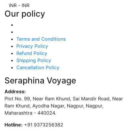
INR
-
INR
Our policy
Terms and Conditions
Privacy Policy
Refund Policy
Shipping Policy
Cancellation Policy
Seraphina Voyage
Address:
Plot No. 99, Near Ram Khund, Sai Mandir Road, Near
Ram Khund, Ayodha Nagar, Nagpur, Nagpur,
Maharashtra - 440024.
Hotline:
+91 9373256382‬