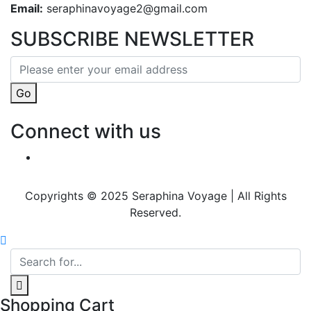
Email:
seraphinavoyage2@gmail.com
SUBSCRIBE NEWSLETTER
Go
Connect with us
Copyrights © 2025 Seraphina Voyage | All Rights
Reserved.
Shopping Cart