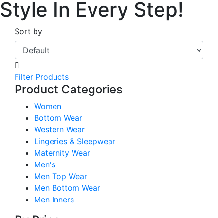
Style In Every Step!
Sort by
Filter Products
Product Categories
Women
Bottom Wear
Western Wear
Lingeries & Sleepwear
Maternity Wear
Men's
Men Top Wear
Men Bottom Wear
Men Inners