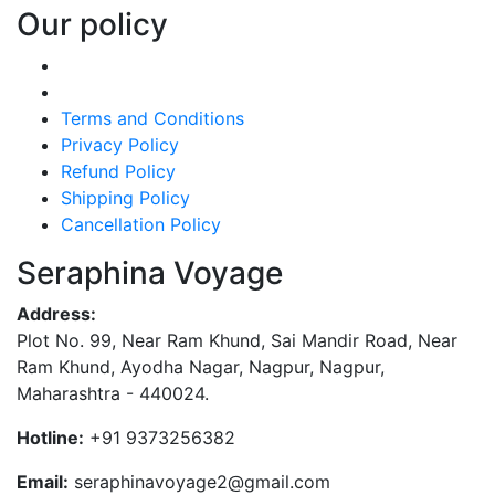
Our policy
Terms and Conditions
Privacy Policy
Refund Policy
Shipping Policy
Cancellation Policy
Seraphina Voyage
Address:
Plot No. 99, Near Ram Khund, Sai Mandir Road, Near
Ram Khund, Ayodha Nagar, Nagpur, Nagpur,
Maharashtra - 440024.
Hotline:
+91 9373256382‬
Email:
seraphinavoyage2@gmail.com