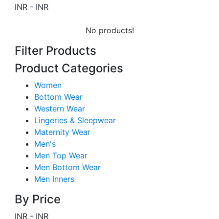
INR
-
INR
No products!
Filter Products
Product Categories
Women
Bottom Wear
Western Wear
Lingeries & Sleepwear
Maternity Wear
Men's
Men Top Wear
Men Bottom Wear
Men Inners
By Price
INR
-
INR