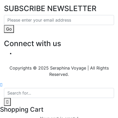
SUBSCRIBE NEWSLETTER
Go
Connect with us
Copyrights © 2025 Seraphina Voyage | All Rights
Reserved.
Shopping Cart