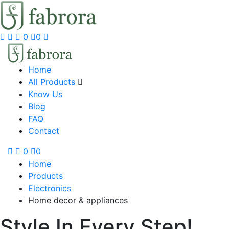
0
0
Home
All Products
Know Us
Blog
FAQ
Contact
0
0
Home
Products
Electronics
Home decor & appliances
Style In Every Step!