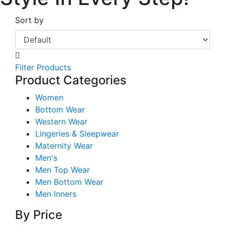
Sort by
Filter Products
Product Categories
Women
Bottom Wear
Western Wear
Lingeries & Sleepwear
Maternity Wear
Men's
Men Top Wear
Men Bottom Wear
Men Inners
By Price