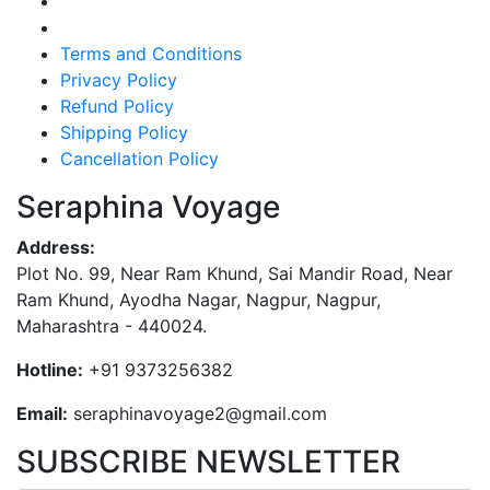
Terms and Conditions
Privacy Policy
Refund Policy
Shipping Policy
Cancellation Policy
Seraphina Voyage
Address:
Plot No. 99, Near Ram Khund, Sai Mandir Road, Near
Ram Khund, Ayodha Nagar, Nagpur, Nagpur,
Maharashtra - 440024.
Hotline:
+91 9373256382‬
Email:
seraphinavoyage2@gmail.com
SUBSCRIBE NEWSLETTER