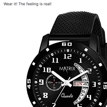
Wear it! The feeling is real!