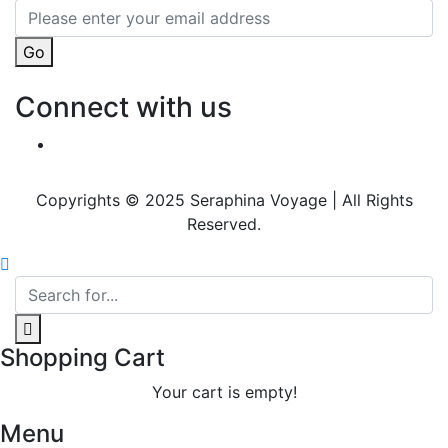
Go
Connect with us
Copyrights © 2025 Seraphina Voyage | All Rights
Reserved.
Shopping Cart
Your cart is empty!
Menu