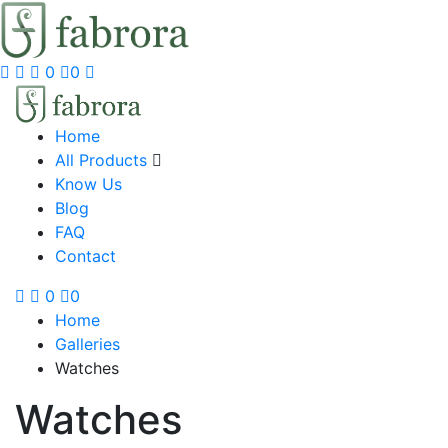
0
0
Home
All Products
Know Us
Blog
FAQ
Contact
0
0
Home
Galleries
Watches
Watches