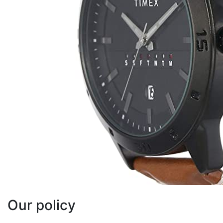
Our policy